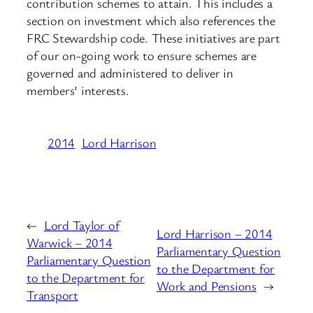
contribution schemes to attain. This includes a
section on investment which also references the
FRC Stewardship code. These initiatives are part
of our on-going work to ensure schemes are
governed and administered to deliver in
members’ interests.
2014
Lord Harrison
←
Lord Taylor of
Lord Harrison – 2014
Warwick – 2014
Parliamentary Question
Parliamentary Question
to the Department for
to the Department for
Work and Pensions
→
Transport