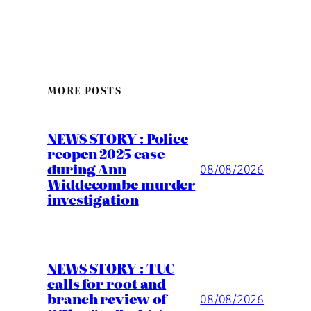
MORE POSTS
NEWS STORY : Police
reopen 2025 case
during Ann
08/08/2026
Widdecombe murder
investigation
NEWS STORY : TUC
calls for root and
branch review of
08/08/2026