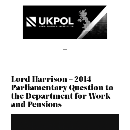
Skip
to
content
Lord Harrison – 2014
Parliamentary Question to
the Department for Work
and Pensions