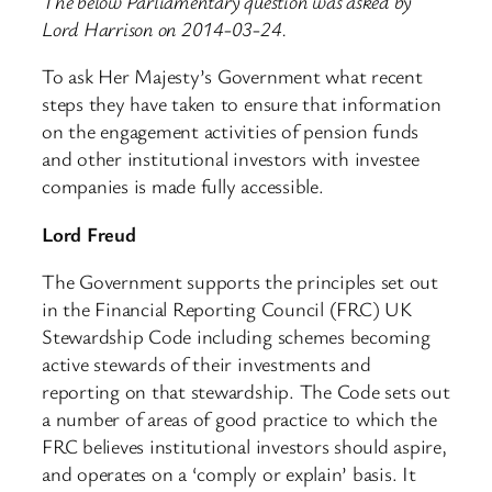
The below Parliamentary question was asked by
Lord Harrison on 2014-03-24.
To ask Her Majesty’s Government what recent
steps they have taken to ensure that information
on the engagement activities of pension funds
and other institutional investors with investee
companies is made fully accessible.
Lord Freud
The Government supports the principles set out
in the Financial Reporting Council (FRC) UK
Stewardship Code including schemes becoming
active stewards of their investments and
reporting on that stewardship. The Code sets out
a number of areas of good practice to which the
FRC believes institutional investors should aspire,
and operates on a ‘comply or explain’ basis. It