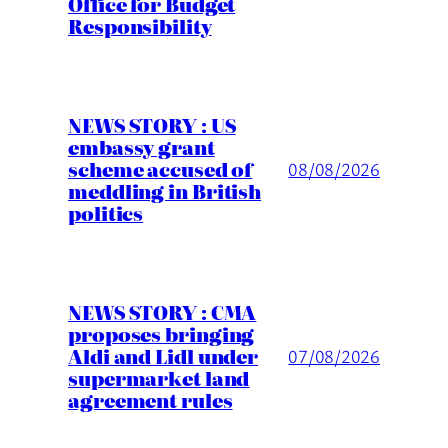
Office for Budget
Responsibility
NEWS STORY : US
embassy grant
scheme accused of
08/08/2026
meddling in British
politics
NEWS STORY : CMA
proposes bringing
Aldi and Lidl under
07/08/2026
supermarket land
agreement rules