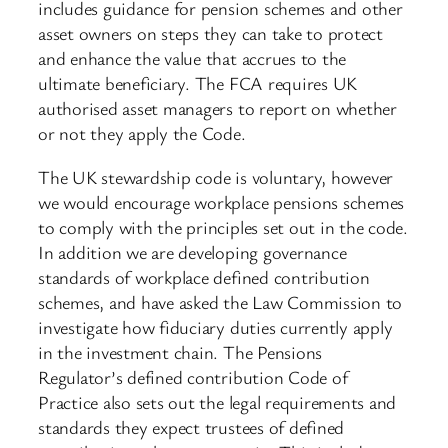
includes guidance for pension schemes and other
asset owners on steps they can take to protect
and enhance the value that accrues to the
ultimate beneficiary. The FCA requires UK
authorised asset managers to report on whether
or not they apply the Code.
The UK stewardship code is voluntary, however
we would encourage workplace pensions schemes
to comply with the principles set out in the code.
In addition we are developing governance
standards of workplace defined contribution
schemes, and have asked the Law Commission to
investigate how fiduciary duties currently apply
in the investment chain. The Pensions
Regulator’s defined contribution Code of
Practice also sets out the legal requirements and
standards they expect trustees of defined