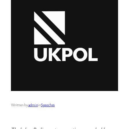
Written by
admin
in
Speeches