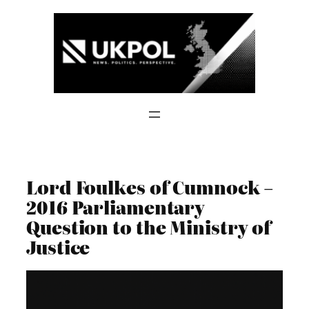
Skip
to
content
Lord Foulkes of Cumnock –
2016 Parliamentary
Question to the Ministry of
Justice