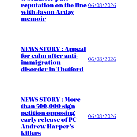
reputation on the line
06/08/2026
with Jason Arday
memoir
NEWS STORY : Appeal
for calm after anti-
06/08/2026
immigration
disorder in Thetford
NEWS STORY : More
than 500,000 sign
petition opposing
06/08/2026
early release of PC
Andrew Harper’s
killers