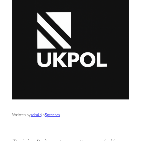
Written by
admin
in
Speeches