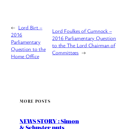
←
Lord Birt –
Lord Foulkes of Cumnock –
2016
2016 Parliamentary Question
Parliamentary
to the The Lord Chairman of
Question to the
Committees
→
Home Office
MORE POSTS
NEWS STORY : Simon
& Schuster puts