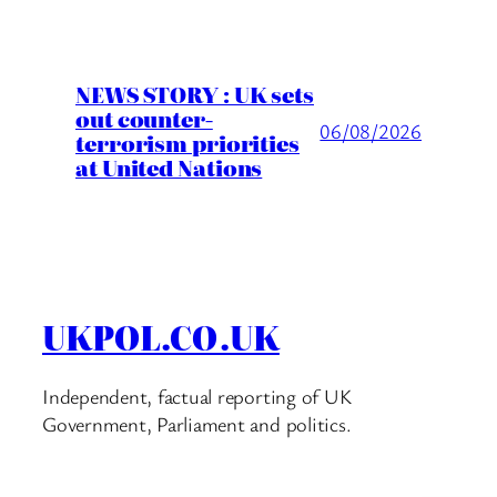
NEWS STORY : UK sets
out counter-
06/08/2026
terrorism priorities
at United Nations
UKPOL.CO.UK
Independent, factual reporting of UK
Government, Parliament and politics.