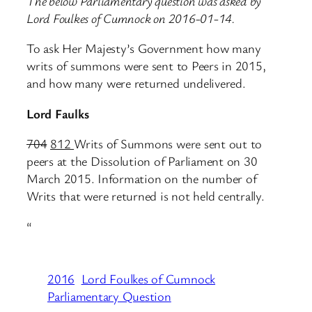
The below Parliamentary question was asked by
Lord Foulkes of Cumnock on 2016-01-14.
To ask Her Majesty’s Government how many
writs of summons were sent to Peers in 2015,
and how many were returned undelivered.
Lord Faulks
704
812
Writs of Summons were sent out to
peers at the Dissolution of Parliament on 30
March 2015. Information on the number of
Writs that were returned is not held centrally.
“
2016
Lord Foulkes of Cumnock
Parliamentary Question