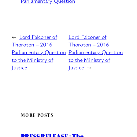
Parliamentary Question
←
Lord Falconer of
Lord Falconer of
Thoroton – 2016
Thoroton – 2016
Parliamentary Question
Parliamentary Question
to the Ministry of
to the Ministry of
Justice
Justice
→
MORE POSTS
PRESS RELEASE : The