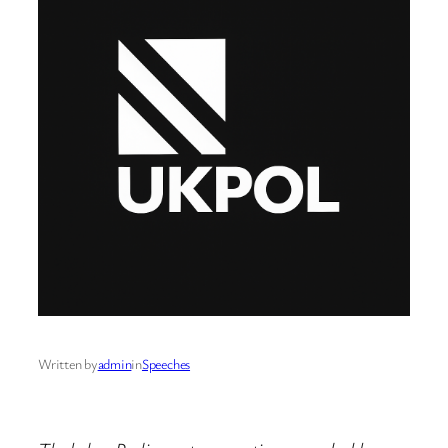
Written by
admin
in
Speeches