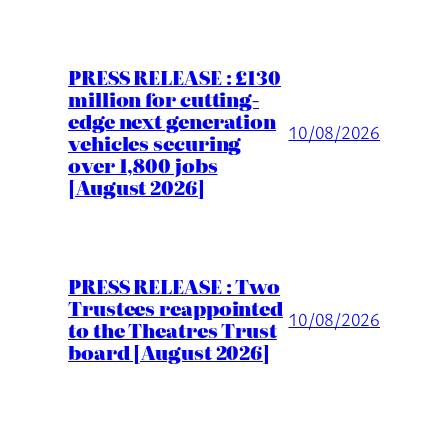
PRESS RELEASE : £130
million for cutting-
edge next generation
10/08/2026
vehicles securing
over 1,800 jobs
[August 2026]
PRESS RELEASE : Two
Trustees reappointed
10/08/2026
to the Theatres Trust
board [August 2026]