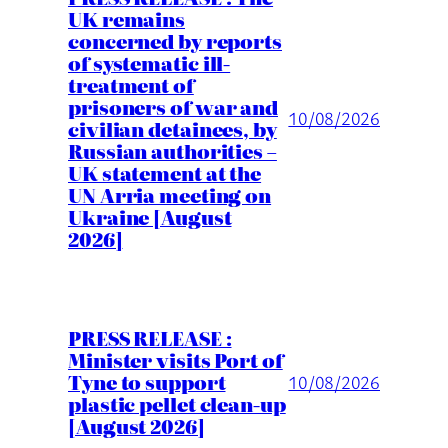
UK remains
concerned by reports
of systematic ill-
treatment of
prisoners of war and
10/08/2026
civilian detainees, by
Russian authorities –
UK statement at the
UN Arria meeting on
Ukraine [August
2026]
PRESS RELEASE :
Minister visits Port of
Tyne to support
10/08/2026
plastic pellet clean-up
[August 2026]