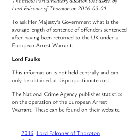
The below Parliamentary question was asked by
Lord Falconer of Thoroton on 2016-03-01.
To ask Her Majesty’s Government what is the
average length of sentence of offenders sentenced
after having been returned to the UK under a
European Arrest Warrant.
Lord Faulks
This information is not held centrally and can
only be obtained at disproportionate cost.
The National Crime Agency publishes statistics
on the operation of the European Arrest
Warrant. These can be found on their website.
2016
Lord Falconer of Thoroton