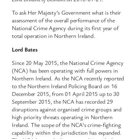
To ask Her Majesty’s Government what is their
assessment of the overall performance of the
National Crime Agency during its first year of
total operation in Northern Ireland.
Lord Bates
Since 20 May 2015, the National Crime Agency
(NCA) has been operating with full powers in
Northern Ireland. As the NCA recently reported
to the Northern Ireland Policing Board on 16
December 2015, from 01 April 2015 up to 30
September 2015, the NCA has recorded 29
disruptions against organised crime groups and
high priority threats operating in Northern
Ireland. The scope of the NCA’s crime-fighting
capability within the jurisdiction has expanded.