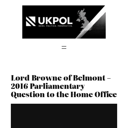
Skip
to
content
Lord Browne of Belmont –
2016 Parliamentary
Question to the Home Office