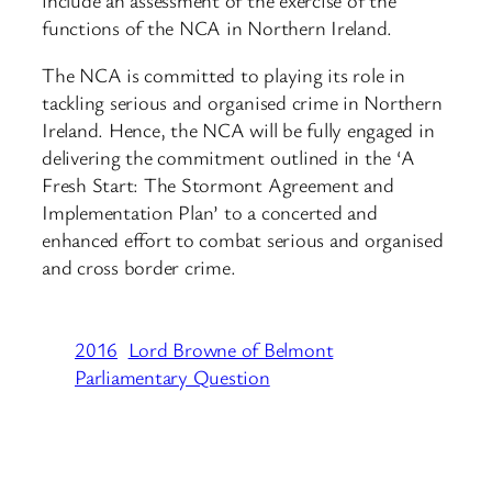
functions of the NCA in Northern Ireland.
The NCA is committed to playing its role in
tackling serious and organised crime in Northern
Ireland. Hence, the NCA will be fully engaged in
delivering the commitment outlined in the ‘A
Fresh Start: The Stormont Agreement and
Implementation Plan’ to a concerted and
enhanced effort to combat serious and organised
and cross border crime.
2016
Lord Browne of Belmont
Parliamentary Question