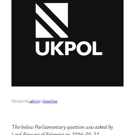
Written by
admin
in
Speeches
The below Parliamentary question was asked by
Lord Browne of Belmont on 2016-01-21.