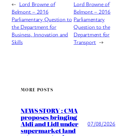
←
Lord Browne of
Lord Browne of
Belmont – 2016
Belmont – 2016
Parliamentary Question to
Parliamentary
the Department for
Question to the
Business, Innovation and
Department for
Skills
Transport
→
MORE POSTS
NEWS STORY : CMA
proposes bringing
Aldi and Lidl under
07/08/2026
supermarket land