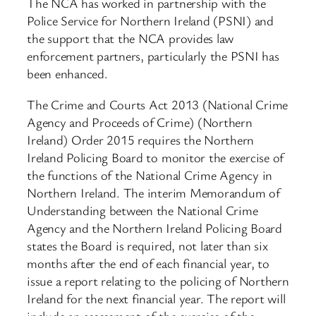
The NCA has worked in partnership with the
Police Service for Northern Ireland (PSNI) and
the support that the NCA provides law
enforcement partners, particularly the PSNI has
been enhanced.
The Crime and Courts Act 2013 (National Crime
Agency and Proceeds of Crime) (Northern
Ireland) Order 2015 requires the Northern
Ireland Policing Board to monitor the exercise of
the functions of the National Crime Agency in
Northern Ireland. The interim Memorandum of
Understanding between the National Crime
Agency and the Northern Ireland Policing Board
states the Board is required, not later than six
months after the end of each financial year, to
issue a report relating to the policing of Northern
Ireland for the next financial year. The report will
include an assessment of the exercise of the