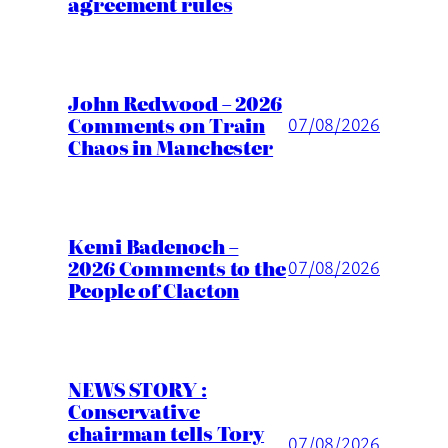
agreement rules
John Redwood – 2026
Comments on Train
07/08/2026
Chaos in Manchester
Kemi Badenoch –
2026 Comments to the
07/08/2026
People of Clacton
NEWS STORY :
Conservative
chairman tells Tory
07/08/2026