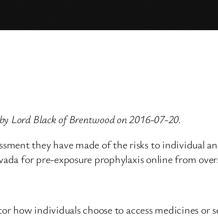
 by Lord Black of Brentwood on 2016-07-20.
ment they have made of the risks to individual and
uvada for pre-exposure prophylaxis online from over
itor how individuals choose to access medicines or s