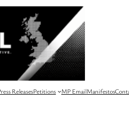
ress Releases
Petitions
MP Email
Manifestos
Conta