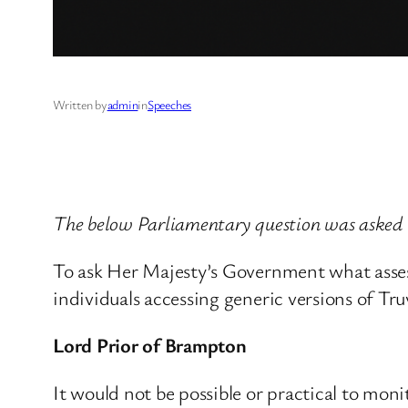
Written by
admin
in
Speeches
The below Parliamentary question was asked
To ask Her Majesty’s Government what assess
individuals accessing generic versions of Tr
Lord Prior of Brampton
It would not be possible or practical to mon