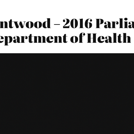
entwood – 2016 Parl
Department of Health