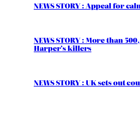
NEWS STORY : Appeal for calm
NEWS STORY : More than 500,0
Harper’s killers
NEWS STORY : UK sets out cou