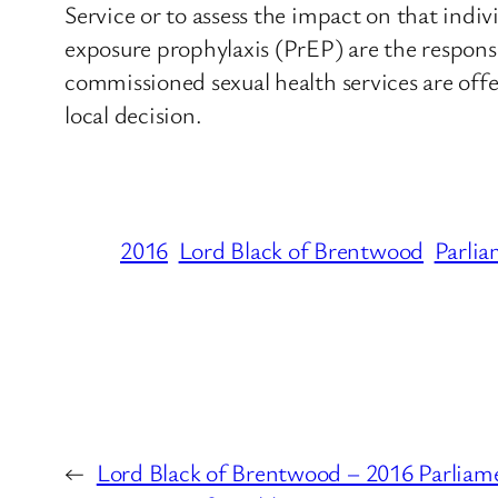
Service or to assess the impact on that indi
exposure prophylaxis (PrEP) are the respons
commissioned sexual health services are offe
local decision.
2016
Lord Black of Brentwood
Parlia
←
Lord Black of Brentwood – 2016 Parliam