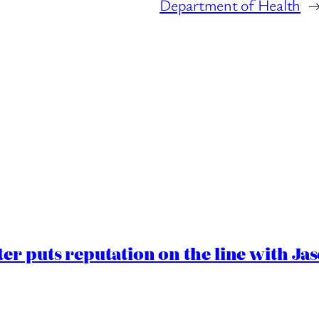
Department of Health
er puts reputation on the line with J