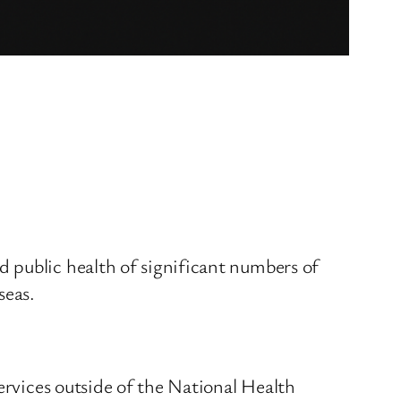
 public health of significant numbers of
seas.
ervices outside of the National Health