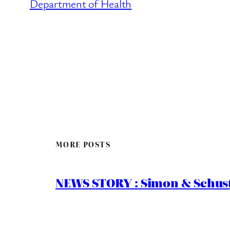
Department of Health
MORE POSTS
NEWS STORY : Simon & Schust