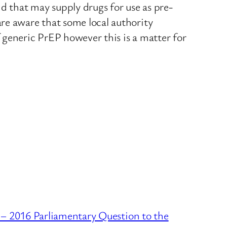
nd that may supply drugs for use as pre-
re aware that some local authority
 generic PrEP however this is a matter for
– 2016 Parliamentary Question to the