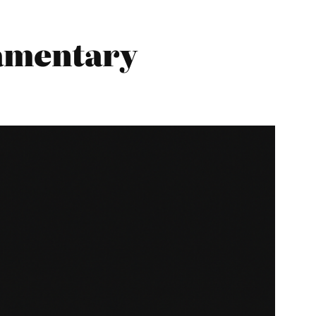
iamentary