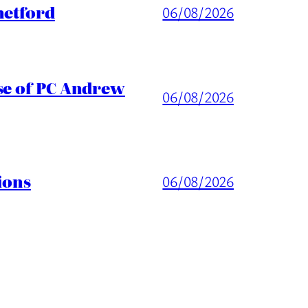
hetford
06/08/2026
ase of PC Andrew
06/08/2026
ions
06/08/2026