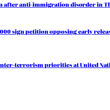
 after anti-immigration disorder in T
00 sign petition opposing early rele
nter-terrorism priorities at United Nat