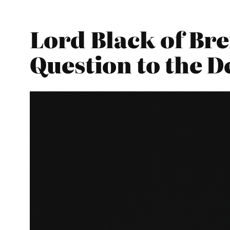
Lord Black of Br
Question to the 