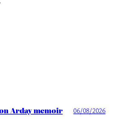
→
ason Arday memoir
06/08/2026