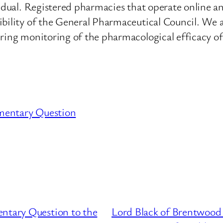
vidual. Registered pharmacies that operate online a
ibility of the General Pharmaceutical Council. We a
ring monitoring of the pharmacological efficacy of
mentary Question
entary Question to the
Lord Black of Brentwood 