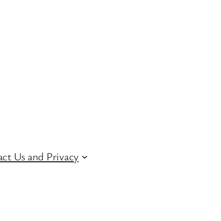
ct Us and Privacy