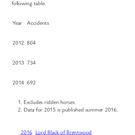
following table.
Year
Accidents
2012
804
2013
734
2014
692
Excludes ridden horses
Data for 2015 is published summer 2016.
2016
Lord Black of Brentwood