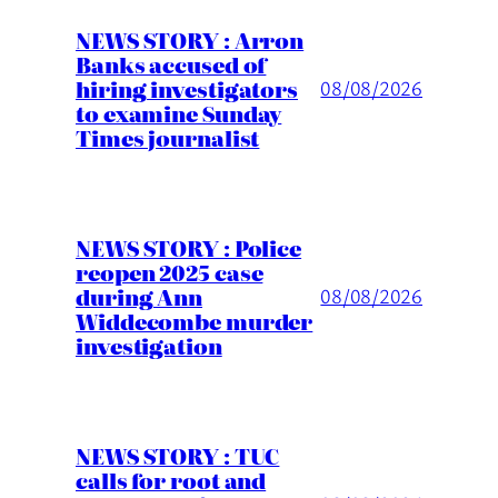
NEWS STORY : Arron
Banks accused of
hiring investigators
08/08/2026
to examine Sunday
Times journalist
NEWS STORY : Police
reopen 2025 case
during Ann
08/08/2026
Widdecombe murder
investigation
NEWS STORY : TUC
calls for root and