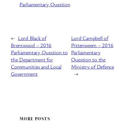
Parliamentary Question
←
Lord Black of
Lord Campbell of
Brentwood – 2016
Pittenweem – 2016
Parliamentary Question to
Parliamentary
the Department for
Question to the
Communities and Local
Ministry of Defence
Government
→
MORE POSTS