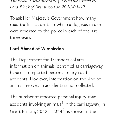
The below Parliamentary question was asked by
Lord Black of Brentwood on 2016-01-19.
To ask Her Majesty’s Government how many
road traffic accidents in which a dog was injured
were reported to the police in each of the last
three years.
Lord Ahmad of Wimbledon
The Department for Transport collates
information on animals identified as carriageway
hazards in reported personal injury road
accidents. However, information on the kind of
animal involved in accidents is not collected.
The number of reported personal injury road
1
accidents involving animals
in the carriageway, in
2
Great Britain, 2012 – 2014
, is shown in the