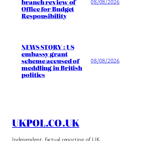
branch review of
08/08/2026
Office for Budget
Responsibility
NEWS STORY : US
embassy grant
scheme accused of
08/08/2026
meddling in British
politics
UKPOL.CO.UK
Independent, factual reporting of UK