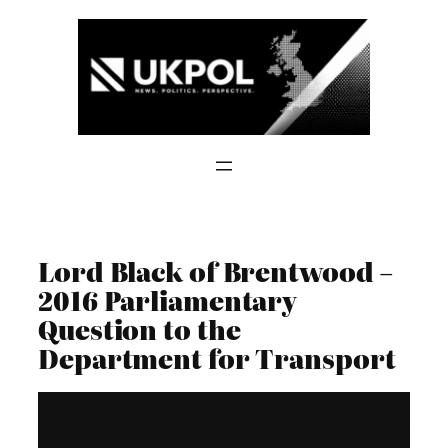
Skip
to
content
Lord Black of Brentwood –
2016 Parliamentary
Question to the
Department for Transport