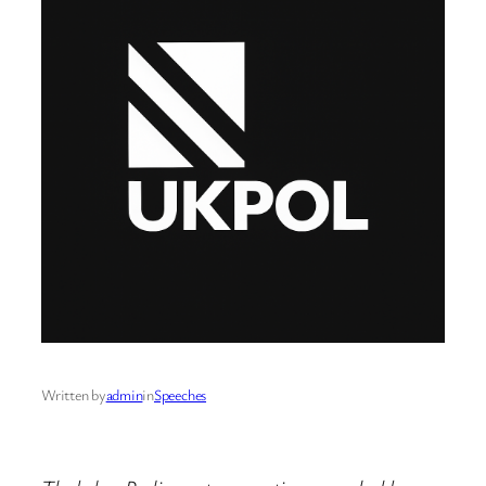
Written by
admin
in
Speeches