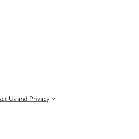
ct Us and Privacy