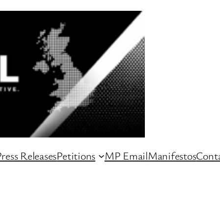
ress Releases
Petitions
MP Email
Manifestos
Conta