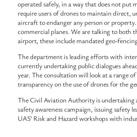
operated safely, in a way that does not put m
require users of drones to maintain direct, u
aircraft to endanger any person or property.
commercial planes. We are talking to both th
airport, these include mandated geo-fencin
The department is leading efforts with inte
currently undertaking public dialogues ahead
year. The consultation will look at a range o
transparency on the use of drones for the ge
The Civil Aviation Authority is undertaking 
safety awareness campaign, issuing safety lea
UAS’ Risk and Hazard workshops with indust