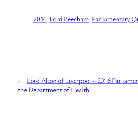
2016
Lord Beecham
Parliamentary Q
←
Lord Alton of Liverpool – 2016 Parliame
the Department of Health