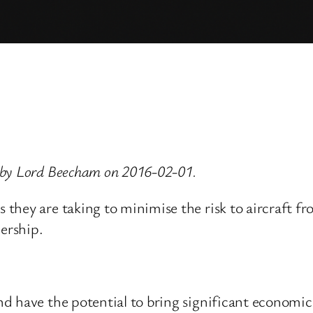
 by Lord Beecham on 2016-02-01.
they are taking to minimise the risk to aircraft f
nership.
have the potential to bring significant economic be