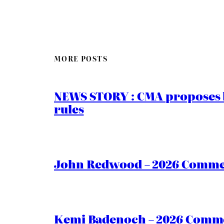
MORE POSTS
NEWS STORY : CMA proposes b
rules
John Redwood – 2026 Commen
Kemi Badenoch – 2026 Commen