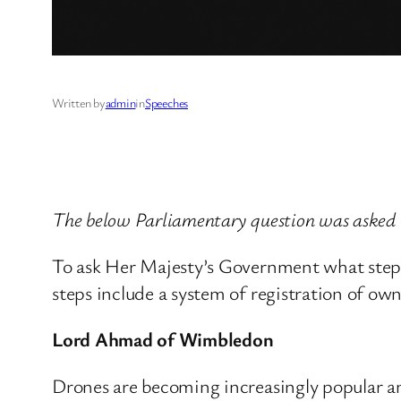
Written by
admin
in
Speeches
The below Parliamentary question was asked
To ask Her Majesty’s Government what steps 
steps include a system of registration of ow
Lord Ahmad of Wimbledon
Drones are becoming increasingly popular and 