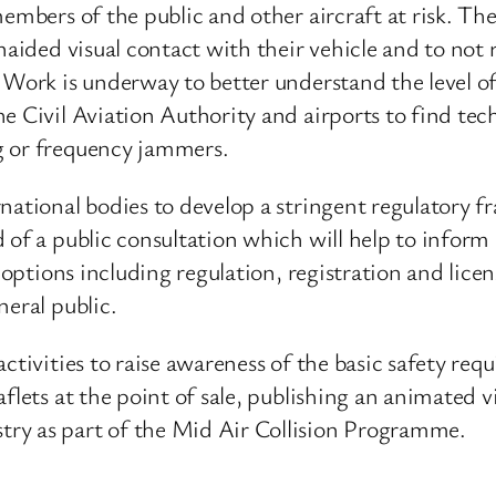
embers of the public and other aircraft at risk. Ther
naided visual contact with their vehicle and to not 
 Work is underway to better understand the level of 
e Civil Aviation Authority and airports to find tec
g or frequency jammers.
rnational bodies to develop a stringent regulatory 
 of a public consultation which will help to inform
f options including regulation, registration and lice
neral public.
activities to raise awareness of the basic safety r
flets at the point of sale, publishing an animated 
ry as part of the Mid Air Collision Programme.