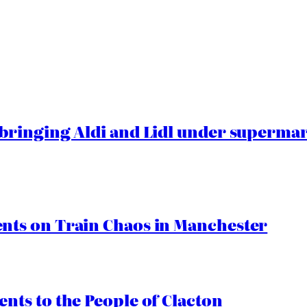
ringing Aldi and Lidl under superma
ts on Train Chaos in Manchester
ts to the People of Clacton