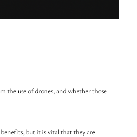
rom the use of drones, and whether those
nefits, but it is vital that they are