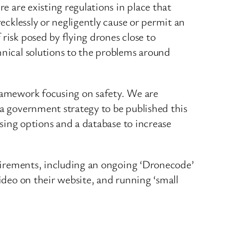
e are existing regulations in place that
recklessly or negligently cause or permit an
risk posed by flying drones close to
hnical solutions to the problems around
framework focusing on safety. We are
 a government strategy to be published this
nsing options and a database to increase
equirements, including an ongoing ‘Dronecode’
video on their website, and running ‘small