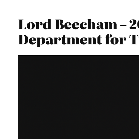
Lord Beecham – 2
Department for 