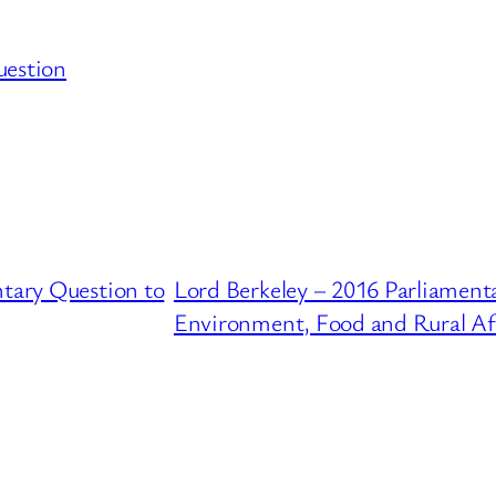
uestion
ntary Question to
Lord Berkeley – 2016 Parliament
Environment, Food and Rural Af