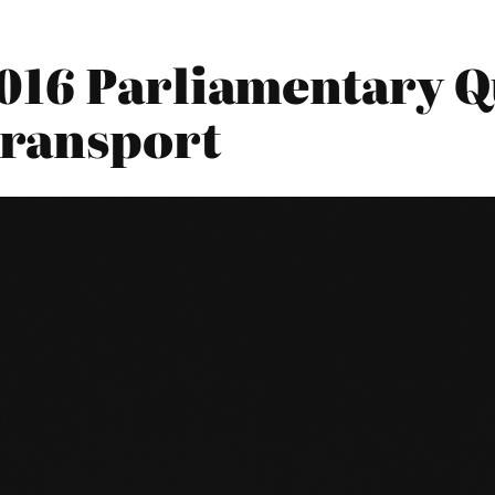
016 Parliamentary Qu
Transport