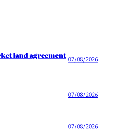
rket land agreement
07/08/2026
07/08/2026
07/08/2026