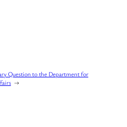
ary Question to the Department for
fairs
→