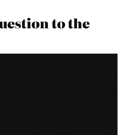
estion to the