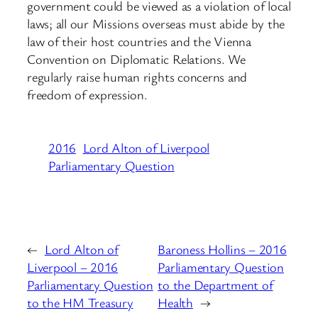
government could be viewed as a violation of local
laws; all our Missions overseas must abide by the
law of their host countries and the Vienna
Convention on Diplomatic Relations. We
regularly raise human rights concerns and
freedom of expression.
2016
Lord Alton of Liverpool
Parliamentary Question
←
Lord Alton of
Baroness Hollins – 2016
Liverpool – 2016
Parliamentary Question
Parliamentary Question
to the Department of
to the HM Treasury
Health
→