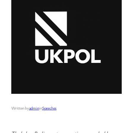
Written by
admin
in
Speeches