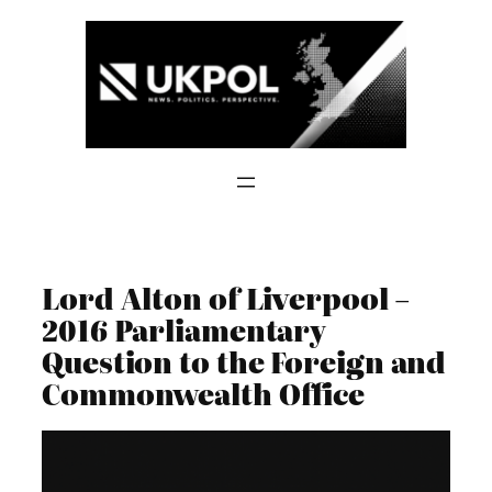
Skip
to
content
Lord Alton of Liverpool –
2016 Parliamentary
Question to the Foreign and
Commonwealth Office