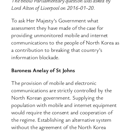
The below Parliamentary question was asked by
Lord Alton of Liverpool on 2016-01-20.
To ask Her Majesty’s Government what
assessment they have made of the case for
providing unmonitored mobile and internet
communications to the people of North Korea as
a contribution to breaking that country’s
information blockade.
Baroness Anelay of St Johns
The provision of mobile and electronic
communications are strictly controlled by the
North Korean government. Supplying the
population with mobile and internet equipment
would require the consent and cooperation of
the regime. Establishing an alternative system
without the agreement of the North Korea