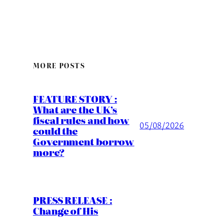
MORE POSTS
FEATURE STORY :
What are the UK’s
fiscal rules and how
05/08/2026
could the
Government borrow
more?
PRESS RELEASE :
Change of His