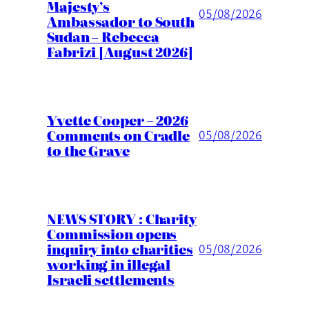
Majesty’s
05/08/2026
Ambassador to South
Sudan – Rebecca
Fabrizi [August 2026]
Yvette Cooper – 2026
Comments on Cradle
05/08/2026
to the Grave
NEWS STORY : Charity
Commission opens
inquiry into charities
05/08/2026
working in illegal
Israeli settlements