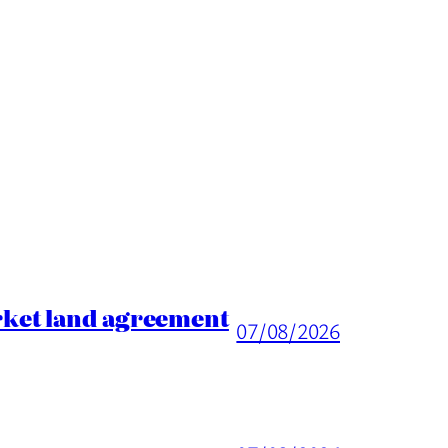
rket land agreement
07/08/2026