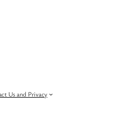
ct Us and Privacy