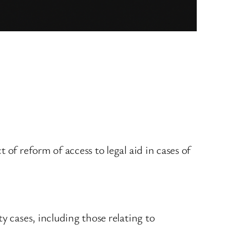
of reform of access to legal aid in cases of
y cases, including those relating to