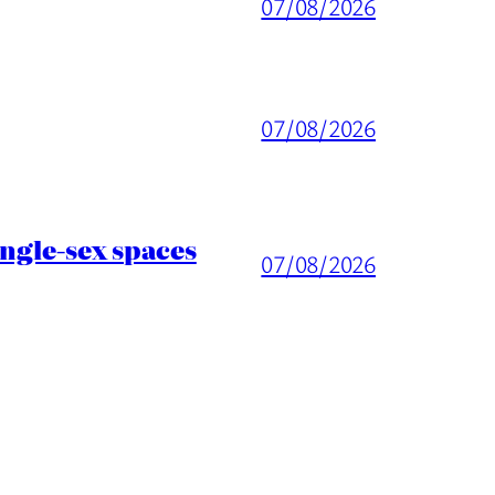
07/08/2026
07/08/2026
ingle-sex spaces
07/08/2026