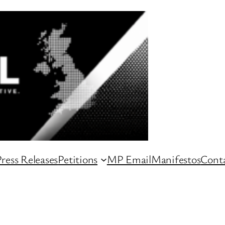
ress Releases
Petitions
MP Email
Manifestos
Conta