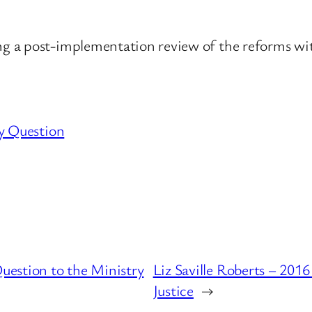
 a post-implementation review of the reforms with
y Question
estion to the Ministry
Liz Saville Roberts – 201
Justice
→