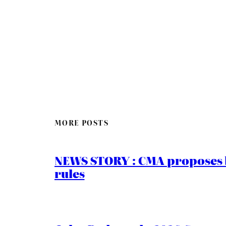
MORE POSTS
NEWS STORY : CMA proposes b
rules