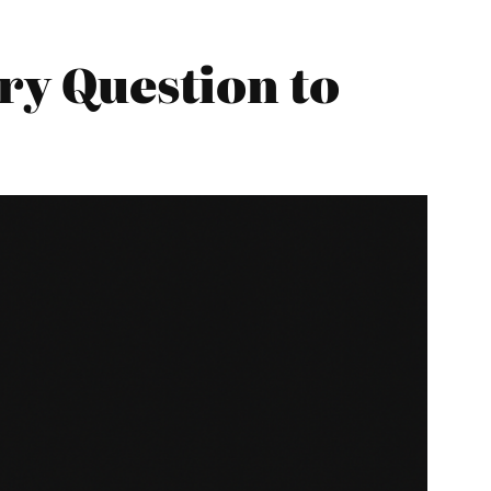
ary Question to