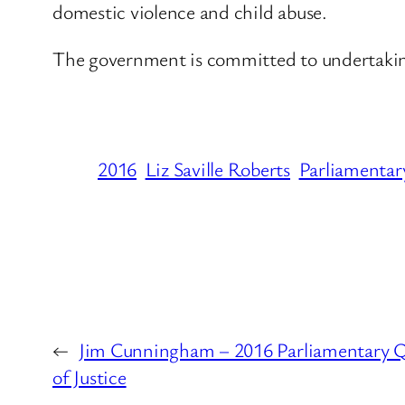
domestic violence and child abuse.
The government is committed to undertaking
2016
Liz Saville Roberts
Parliamentar
←
Jim Cunningham – 2016 Parliamentary Qu
of Justice