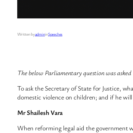
Written by
admin
in
Speeches
The below Parliamentary question was asked b
To ask the Secretary of State for Justice, wh
domestic violence on children; and if he wil
Mr Shailesh Vara
When reforming legal aid the government was 