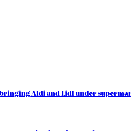
ringing Aldi and Lidl under superma