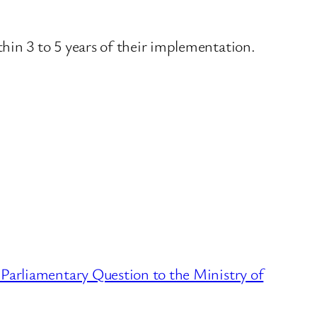
in 3 to 5 years of their implementation.
6 Parliamentary Question to the Ministry of