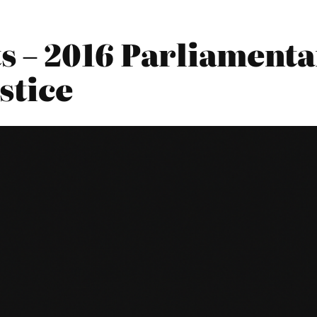
ts – 2016 Parliament
stice