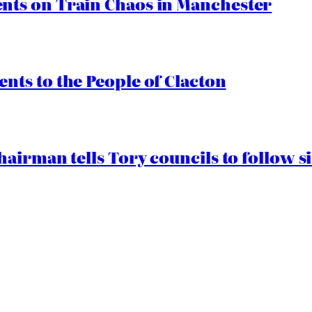
ts on Train Chaos in Manchester
ts to the People of Clacton
airman tells Tory councils to follow s