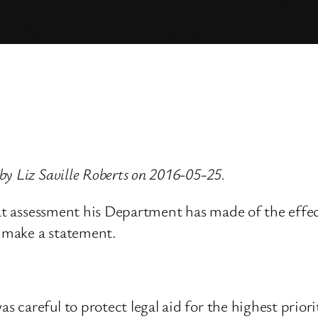
y Liz Saville Roberts on 2016-05-25.
at assessment his Department has made of the effect 
l make a statement.
careful to protect legal aid for the highest priorit