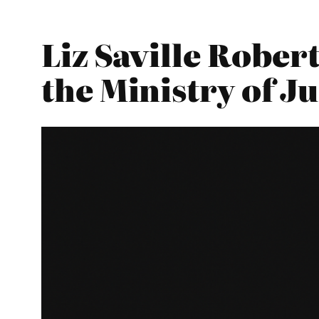
Liz Saville Rober
the Ministry of Ju