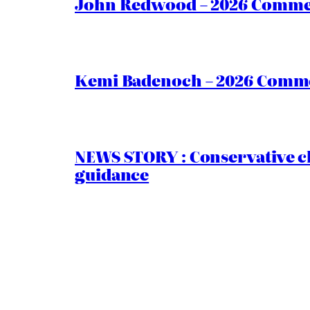
John Redwood – 2026 Commen
Kemi Badenoch – 2026 Commen
NEWS STORY : Conservative ch
guidance