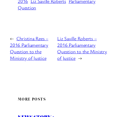
2016
Liz Saville Roberts
Parliamentary
Question
←
Christina Rees –
Liz Saville Roberts –
2016 Parliamentary
2016 Parliamentary
Question to the
Question to the Ministry
Ministry of Justice
of Justice
→
MORE POSTS
NEWS STORY :