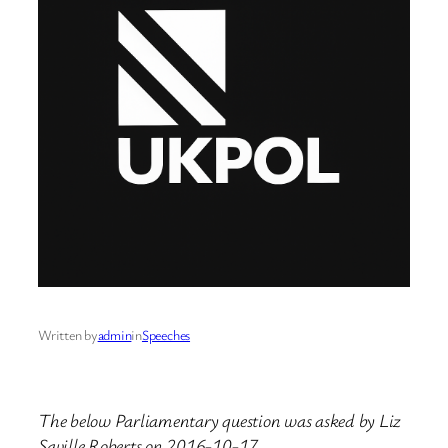
Written by
admin
in
Speeches
The below Parliamentary question was asked by Liz
Saville Roberts on 2016-10-17.