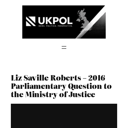
Skip
to
content
Liz Saville Roberts – 2016
Parliamentary Question to
the Ministry of Justice