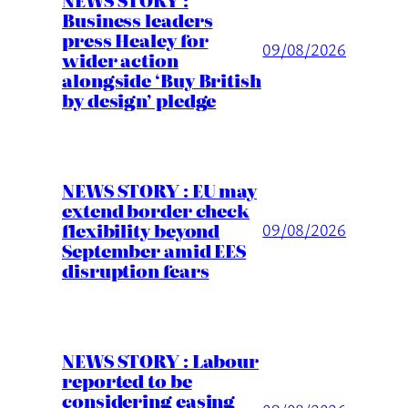
Business leaders
press Healey for
09/08/2026
wider action
alongside ‘Buy British
by design’ pledge
NEWS STORY : EU may
extend border check
flexibility beyond
09/08/2026
September amid EES
disruption fears
NEWS STORY : Labour
reported to be
considering easing