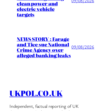
09/08/2026
clean power and
electric vehicle
targets
NEWS STORY : Farage
and Tice sue National
09/08/2026
Crime Agency over
alleged banking leaks
UKPOL.CO.UK
Independent, factual reporting of UK