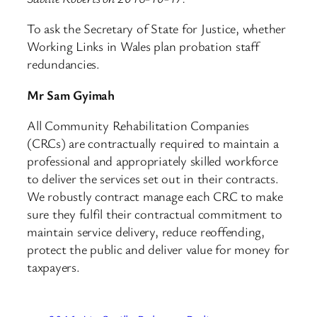
To ask the Secretary of State for Justice, whether
Working Links in Wales plan probation staff
redundancies.
Mr Sam Gyimah
All Community Rehabilitation Companies
(CRCs) are contractually required to maintain a
professional and appropriately skilled workforce
to deliver the services set out in their contracts.
We robustly contract manage each CRC to make
sure they fulfil their contractual commitment to
maintain service delivery, reduce reoffending,
protect the public and deliver value for money for
taxpayers.