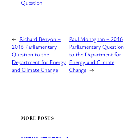
Question
←
Richard Benyon –
Paul Monaghan – 2016
2016 Parliamentary
Parliamentary Question
Question to the
to the Department for
Department for Energy
Energy and Climate
and Climate Change
Change
→
MORE POSTS