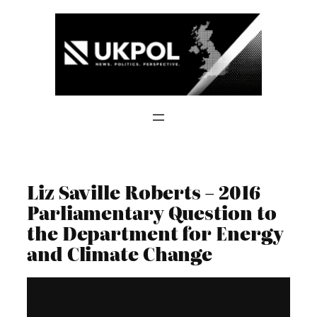
Skip
to
content
Liz Saville Roberts – 2016
Parliamentary Question to
the Department for Energy
and Climate Change