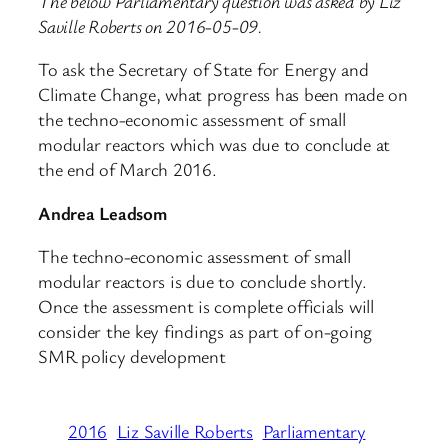
The below Parliamentary question was asked by Liz
Saville Roberts on 2016-05-09.
To ask the Secretary of State for Energy and
Climate Change, what progress has been made on
the techno-economic assessment of small
modular reactors which was due to conclude at
the end of March 2016.
Andrea Leadsom
The techno-economic assessment of small
modular reactors is due to conclude shortly.
Once the assessment is complete officials will
consider the key findings as part of on-going
SMR policy development
2016
Liz Saville Roberts
Parliamentary