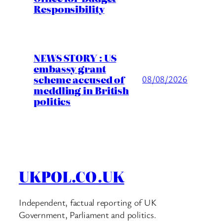
Responsibility
NEWS STORY : US
embassy grant
scheme accused of
08/08/2026
meddling in British
politics
UKPOL.CO.UK
Independent, factual reporting of UK
Government, Parliament and politics.