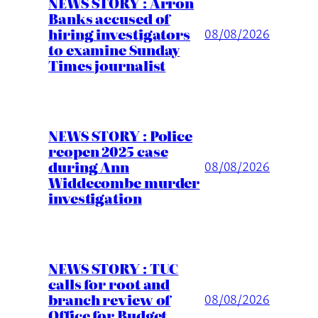
NEWS STORY : Arron
Banks accused of
hiring investigators
08/08/2026
to examine Sunday
Times journalist
NEWS STORY : Police
reopen 2025 case
during Ann
08/08/2026
Widdecombe murder
investigation
NEWS STORY : TUC
calls for root and
branch review of
08/08/2026
Office for Budget