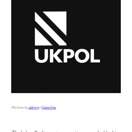
Written by
admin
in
Speeches