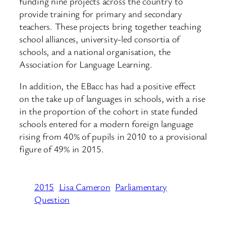
funding nine projects across the country to
provide training for primary and secondary
teachers. These projects bring together teaching
school alliances, university-led consortia of
schools, and a national organisation, the
Association for Language Learning.
In addition, the EBacc has had a positive effect
on the take up of languages in schools, with a rise
in the proportion of the cohort in state funded
schools entered for a modern foreign language
rising from 40% of pupils in 2010 to a provisional
figure of 49% in 2015.
2015
Lisa Cameron
Parliamentary
Question