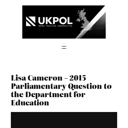
Skip
to
content
Lisa Cameron – 2015
Parliamentary Question to
the Department for
Education