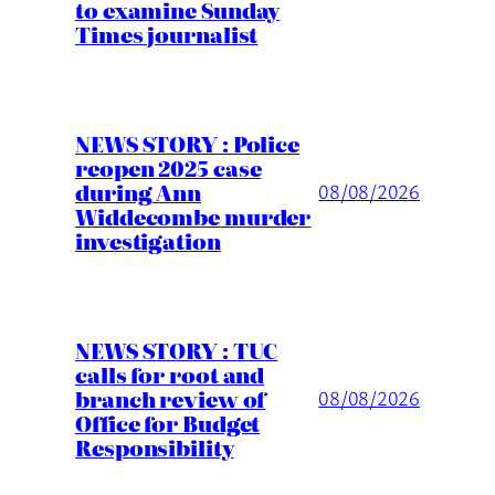
to examine Sunday
Times journalist
NEWS STORY : Police
reopen 2025 case
during Ann
08/08/2026
Widdecombe murder
investigation
NEWS STORY : TUC
calls for root and
branch review of
08/08/2026
Office for Budget
Responsibility