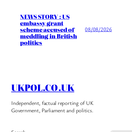
NEWS STORY : US
embassy grant
scheme accused of
08/08/2026
meddling in British
politics
UKPOL.CO.UK
Independent, factual reporting of UK
Government, Parliament and politics.
Search