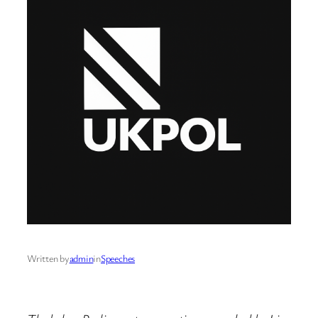
Written by
admin
in
Speeches