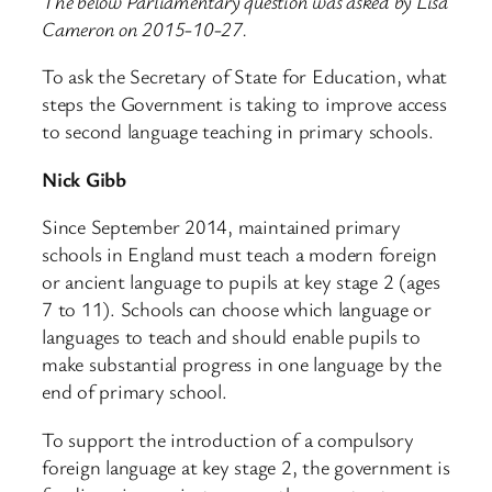
The below Parliamentary question was asked by Lisa
Cameron on 2015-10-27.
To ask the Secretary of State for Education, what
steps the Government is taking to improve access
to second language teaching in primary schools.
Nick Gibb
Since September 2014, maintained primary
schools in England must teach a modern foreign
or ancient language to pupils at key stage 2 (ages
7 to 11). Schools can choose which language or
languages to teach and should enable pupils to
make substantial progress in one language by the
end of primary school.
To support the introduction of a compulsory
foreign language at key stage 2, the government is