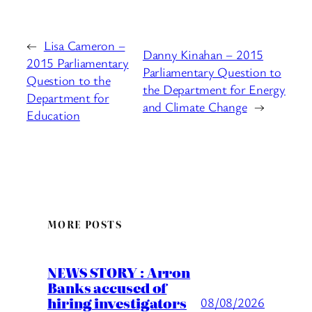
←
Lisa Cameron –
Danny Kinahan – 2015
2015 Parliamentary
Parliamentary Question to
Question to the
the Department for Energy
Department for
and Climate Change
→
Education
MORE POSTS
NEWS STORY : Arron
Banks accused of
hiring investigators
08/08/2026