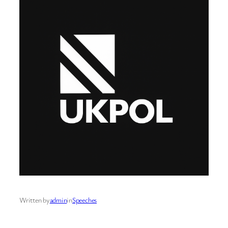
Written by
admin
in
Speeches