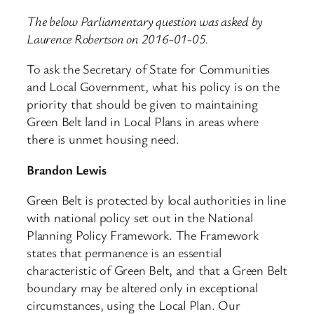
The below Parliamentary question was asked by
Laurence Robertson on 2016-01-05.
To ask the Secretary of State for Communities
and Local Government, what his policy is on the
priority that should be given to maintaining
Green Belt land in Local Plans in areas where
there is unmet housing need.
Brandon Lewis
Green Belt is protected by local authorities in line
with national policy set out in the National
Planning Policy Framework. The Framework
states that permanence is an essential
characteristic of Green Belt, and that a Green Belt
boundary may be altered only in exceptional
circumstances, using the Local Plan. Our