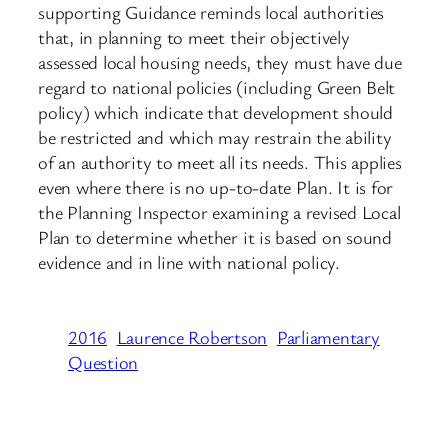
supporting Guidance reminds local authorities
that, in planning to meet their objectively
assessed local housing needs, they must have due
regard to national policies (including Green Belt
policy) which indicate that development should
be restricted and which may restrain the ability
of an authority to meet all its needs. This applies
even where there is no up-to-date Plan. It is for
the Planning Inspector examining a revised Local
Plan to determine whether it is based on sound
evidence and in line with national policy.
2016
Laurence Robertson
Parliamentary
Question