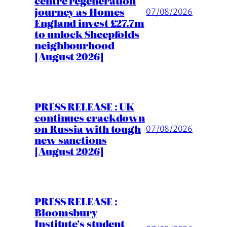
centre regeneration
journey as Homes
07/08/2026
England invest £27.7m
to unlock Sheepfolds
neighbourhood
[August 2026]
PRESS RELEASE : UK
continues crackdown
on Russia with tough
07/08/2026
new sanctions
[August 2026]
PRESS RELEASE :
Bloomsbury
Institute’s student