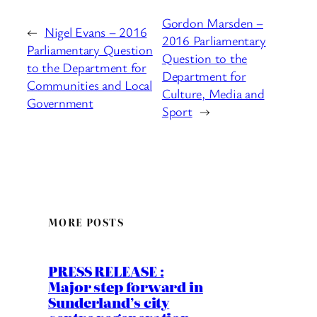
Gordon Marsden –
←
Nigel Evans – 2016
2016 Parliamentary
Parliamentary Question
Question to the
to the Department for
Department for
Communities and Local
Culture, Media and
Government
Sport
→
MORE POSTS
PRESS RELEASE :
Major step forward in
Sunderland’s city