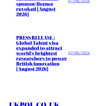
07/08/2026
sponsor licence
revoked [August
2026]
PRESS RELEASE :
Global Talent visa
expanded to attract
world’s brightest
07/08/2026
researchers to power
British innovation
[August 2026]
UKPOL.CO.UK