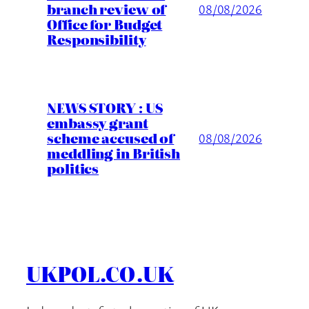
branch review of
08/08/2026
Office for Budget
Responsibility
NEWS STORY : US
embassy grant
scheme accused of
08/08/2026
meddling in British
politics
UKPOL.CO.UK