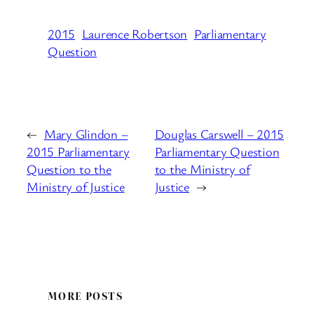
2015
Laurence Robertson
Parliamentary
Question
←
Mary Glindon –
Douglas Carswell – 2015
2015 Parliamentary
Parliamentary Question
Question to the
to the Ministry of
Ministry of Justice
Justice
→
MORE POSTS