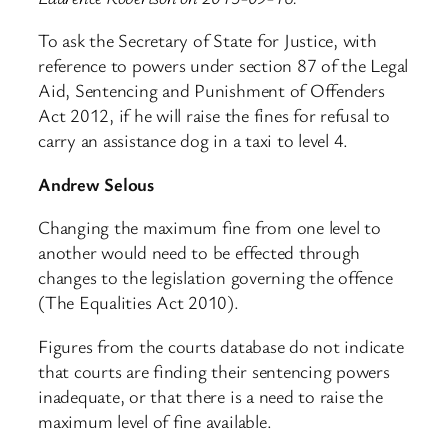
To ask the Secretary of State for Justice, with
reference to powers under section 87 of the Legal
Aid, Sentencing and Punishment of Offenders
Act 2012, if he will raise the fines for refusal to
carry an assistance dog in a taxi to level 4.
Andrew Selous
Changing the maximum fine from one level to
another would need to be effected through
changes to the legislation governing the offence
(The Equalities Act 2010).
Figures from the courts database do not indicate
that courts are finding their sentencing powers
inadequate, or that there is a need to raise the
maximum level of fine available.