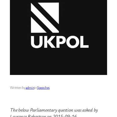
Written by
admin
in
Speeches
The below Parliamentary question was asked by
Laurence Robertson on 2015-09-16.