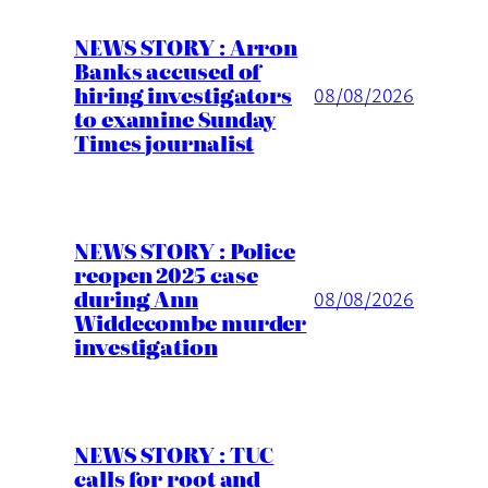
NEWS STORY : Arron
Banks accused of
hiring investigators
08/08/2026
to examine Sunday
Times journalist
NEWS STORY : Police
reopen 2025 case
during Ann
08/08/2026
Widdecombe murder
investigation
NEWS STORY : TUC
calls for root and