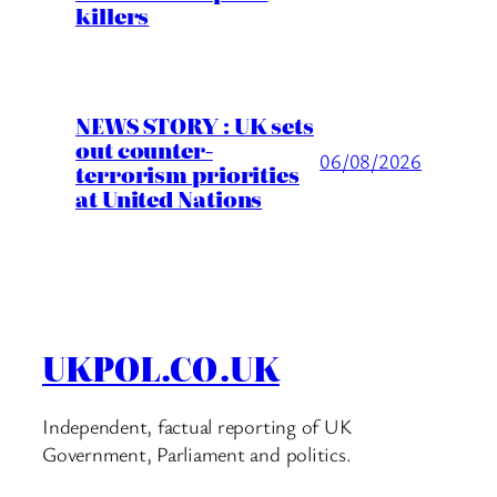
killers
NEWS STORY : UK sets
out counter-
06/08/2026
terrorism priorities
at United Nations
UKPOL.CO.UK
Independent, factual reporting of UK
Government, Parliament and politics.