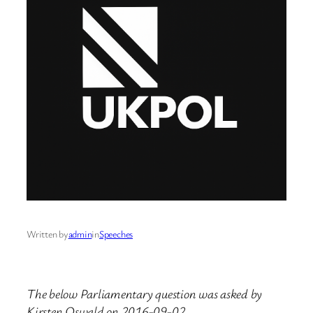
Written by
admin
in
Speeches
The below Parliamentary question was asked by
Kirsten Oswald on 2016-09-02.