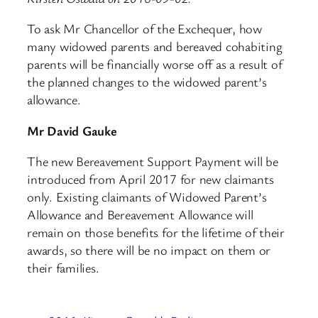
To ask Mr Chancellor of the Exchequer, how
many widowed parents and bereaved cohabiting
parents will be financially worse off as a result of
the planned changes to the widowed parent’s
allowance.
Mr David Gauke
The new Bereavement Support Payment will be
introduced from April 2017 for new claimants
only. Existing claimants of Widowed Parent’s
Allowance and Bereavement Allowance will
remain on those benefits for the lifetime of their
awards, so there will be no impact on them or
their families.