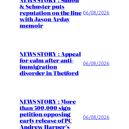
& Schuster puts
reputation on the line
06/08/2026
with Jason Arday
memoir
NEWS STORY : Appeal
for calm after anti-
06/08/2026
immigration
disorder in Thetford
NEWS STORY : More
than 500,000 sign
petition opposing
06/08/2026
early release of PC
Andrew Harper’s