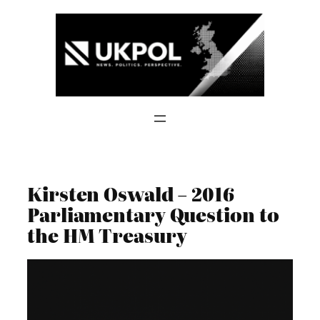
Skip
to
content
Kirsten Oswald – 2016
Parliamentary Question to
the HM Treasury