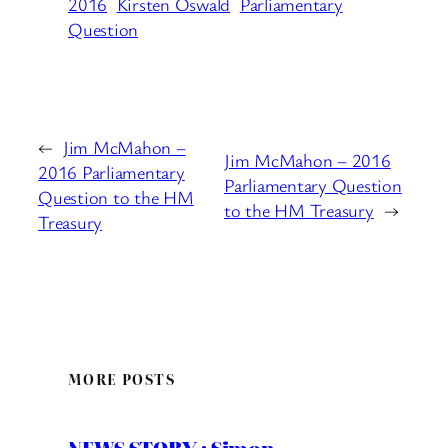
2016
Kirsten Oswald
Parliamentary
Question
←
Jim McMahon –
Jim McMahon – 2016
2016 Parliamentary
Parliamentary Question
Question to the HM
to the HM Treasury
→
Treasury
MORE POSTS
NEWS STORY : Simon