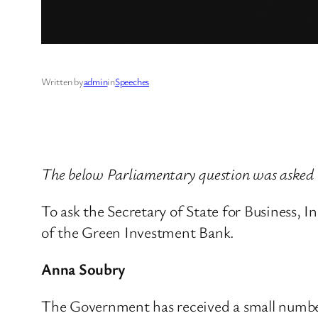
Written by
admin
in
Speeches
The below Parliamentary question was asked
To ask the Secretary of State for Business, 
of the Green Investment Bank.
Anna Soubry
The Government has received a small number