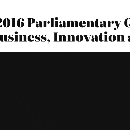
2016 Parliamentary Q
siness, Innovation 