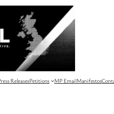
ress Releases
Petitions
MP Email
Manifestos
Conta