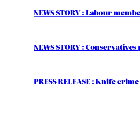
NEWS STORY : Labour members
NEWS STORY : Conservatives 
PRESS RELEASE : Knife crime 