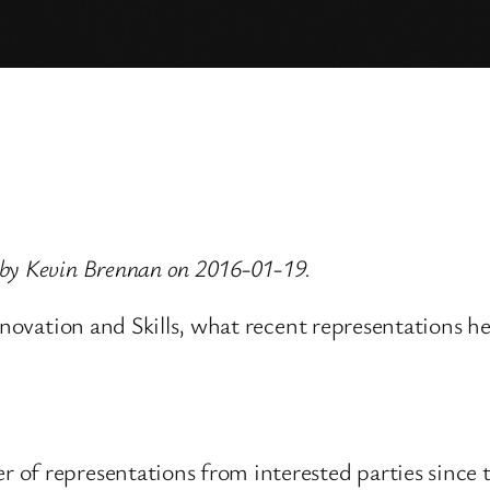
 by Kevin Brennan on 2016-01-19.
Innovation and Skills, what recent representations h
 of representations from interested parties sinc