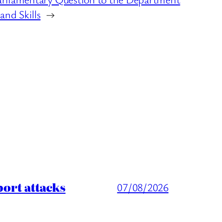
and Skills
→
port attacks
07/08/2026