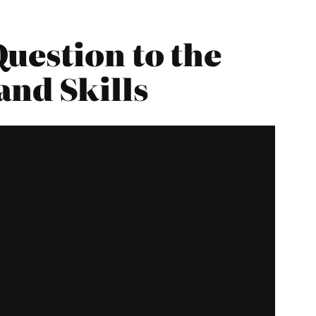
uestion to the
and Skills