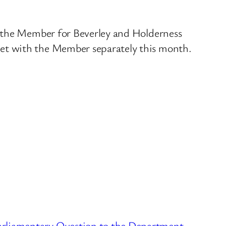
d the Member for Beverley and Holderness
et with the Member separately this month.
arliamentary Question to the Department