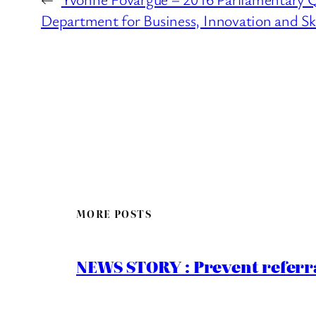
Department for Business, Innovation and Ski
MORE POSTS
NEWS STORY : Prevent referra