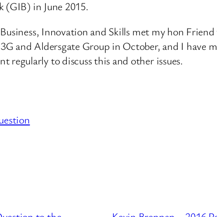
k (GIB) in June 2015.
r Business, Innovation and Skills met my hon Frien
E3G and Aldersgate Group in October, and I have m
egularly to discuss this and other issues.
uestion
uestion to the
Kevin Brennan – 2016 P