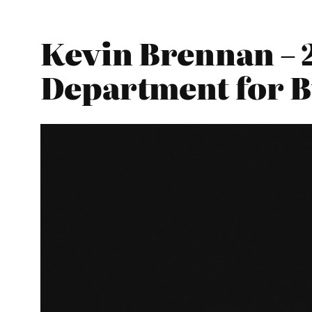
Kevin Brennan – 
Department for Bu