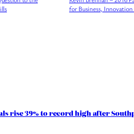
lls
for Business, Innovation 
ls rise 39% to record high after South