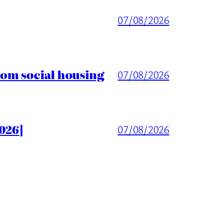
07/08/2026
rom social housing
07/08/2026
026]
07/08/2026