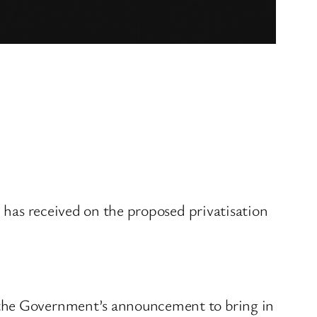
e has received on the proposed privatisation
e the Government’s announcement to bring in