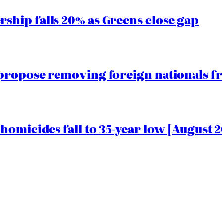
hip falls 20% as Greens close gap
propose removing foreign nationals f
homicides fall to 35-year low [August 2