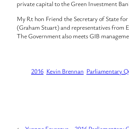
private capital to the Green Investment Ban
My Rt hon Friend the Secretary of State fo
(Graham Stuart) and representatives from 
The Government also meets GIB management r
2016
Kevin Brennan
Parliamentary Q
←
Yvonne Fovargue – 2016 Parliamentary Q