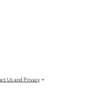
ct Us and Privacy