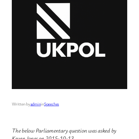
Written by
admin
in
Speeches
The below Parliamentary question was asked by
Kevan Jones on 2015-10-13.