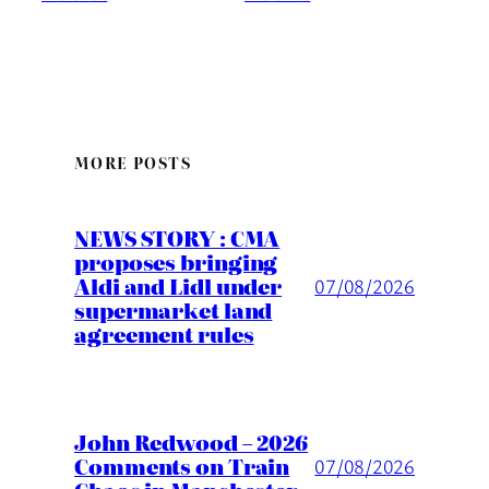
MORE POSTS
NEWS STORY : CMA
proposes bringing
Aldi and Lidl under
07/08/2026
supermarket land
agreement rules
John Redwood – 2026
Comments on Train
07/08/2026