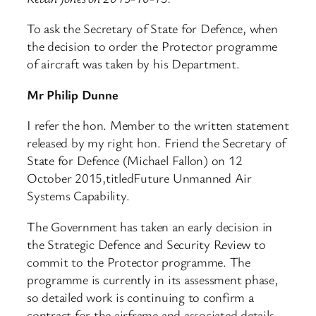
To ask the Secretary of State for Defence, when
the decision to order the Protector programme
of aircraft was taken by his Department.
Mr Philip Dunne
I refer the hon. Member to the written statement
released by my right hon. Friend the Secretary of
State for Defence (Michael Fallon) on 12
October 2015,titledFuture Unmanned Air
Systems Capability.
The Government has taken an early decision in
the Strategic Defence and Security Review to
commit to the Protector programme. The
programme is currently in its assessment phase,
so detailed work is continuing to confirm a
contract for the airframe and associated details,