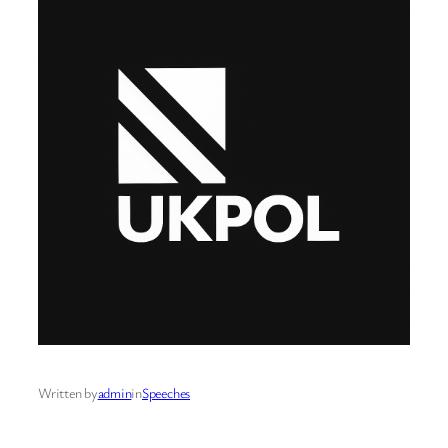
Written by
admin
in
Speeches