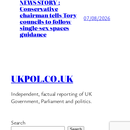
NEWS STORY :
Conservative
chairman tells Tory
07/08/2026
councils to follow
single-sex spaces
guidance
UKPOL.CO.UK
Independent, factual reporting of UK
Government, Parliament and politics.
Search
Search