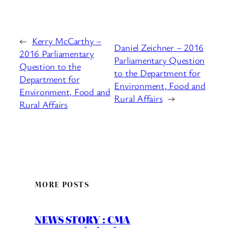
←
Kerry McCarthy –
Daniel Zeichner – 2016
2016 Parliamentary
Parliamentary Question
Question to the
to the Department for
Department for
Environment, Food and
Environment, Food and
Rural Affairs
→
Rural Affairs
MORE POSTS
NEWS STORY : CMA