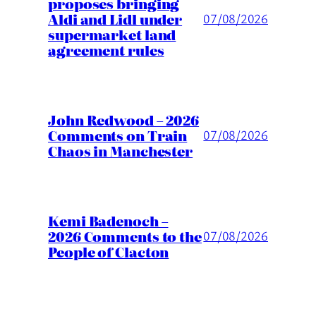
proposes bringing
Aldi and Lidl under
07/08/2026
supermarket land
agreement rules
John Redwood – 2026
Comments on Train
07/08/2026
Chaos in Manchester
Kemi Badenoch –
2026 Comments to the
07/08/2026
People of Clacton