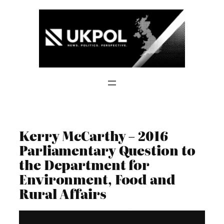
Skip
to
content
Kerry McCarthy – 2016
Parliamentary Question to
the Department for
Environment, Food and
Rural Affairs