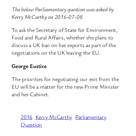
The below Parliamentary question was asked by
Kerry McCarthy on 2016-07-08.
To ask the Secretary of State for Environment,
Food and Rural Affairs, whether she plans to
discuss a UK ban on live exports as part of the
negotiations on the UK leaving the EU.
George Eustice
The priorities for negotiating our exit from the
EU will be a matter for the new Prime Minister
and her Cabinet.
2016
Kerry McCarthy
Parliamentary
Question