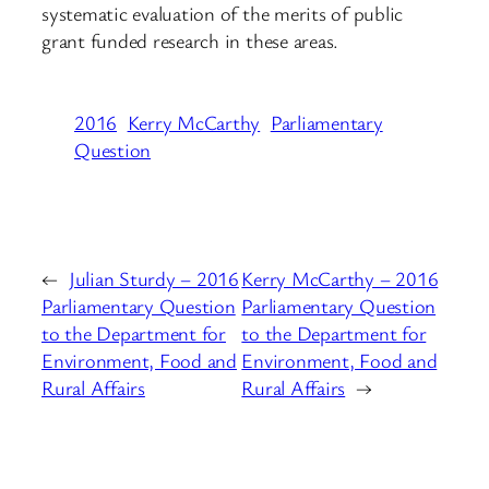
systematic evaluation of the merits of public
grant funded research in these areas.
2016
Kerry McCarthy
Parliamentary
Question
←
Julian Sturdy – 2016
Kerry McCarthy – 2016
Parliamentary Question
Parliamentary Question
to the Department for
to the Department for
Environment, Food and
Environment, Food and
Rural Affairs
Rural Affairs
→