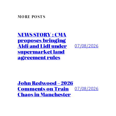
MORE POSTS
NEWS STORY : CMA
proposes bringing
Aldi and Lidl under
07/08/2026
supermarket land
agreement rules
John Redwood – 2026
Comments on Train
07/08/2026
Chaos in Manchester