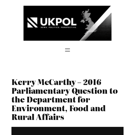
Skip
to
content
Kerry McCarthy – 2016
Parliamentary Question to
the Department for
Environment, Food and
Rural Affairs