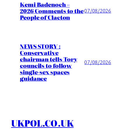
Kemi Badenoch –
2026 Comments to the
07/08/2026
People of Clacton
NEWS STORY :
Conservative
chairman tells Tory
07/08/2026
councils to follow
single-sex spaces
guidance
UKPOL.CO.UK