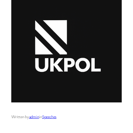
Written by
admin
in
Speeches