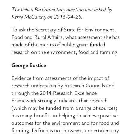
The below Parliamentary question was asked by
Kerry McCarthy on 2016-04-28.
To ask the Secretary of State for Environment,
Food and Rural Affairs, what assessment she has
made of the merits of public grant funded
research on the environment, food and farming.
George Eustice
Evidence from assessments of the impact of
research undertaken by Research Councils and
through the 2014 Research Excellence
Framework strongly indicates that research
(which may be funded from a range of sources)
has many benefits in helping to achieve positive
outcomes for the environment and for food and
farming. Defra has not however, undertaken any