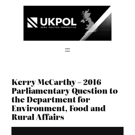
Skip
to
content
Kerry McCarthy – 2016
Parliamentary Question to
the Department for
Environment, Food and
Rural Affairs