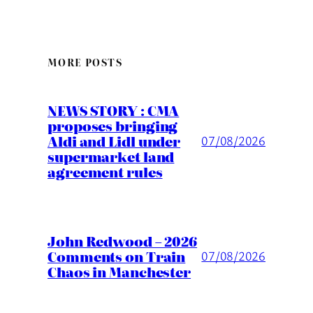
MORE POSTS
NEWS STORY : CMA
proposes bringing
Aldi and Lidl under
07/08/2026
supermarket land
agreement rules
John Redwood – 2026
Comments on Train
07/08/2026
Chaos in Manchester