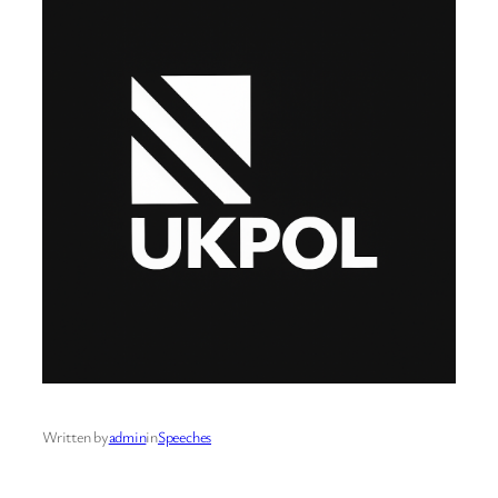
Written by
admin
in
Speeches