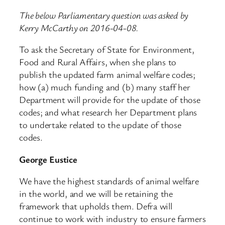
The below Parliamentary question was asked by
Kerry McCarthy on 2016-04-08.
To ask the Secretary of State for Environment,
Food and Rural Affairs, when she plans to
publish the updated farm animal welfare codes;
how (a) much funding and (b) many staff her
Department will provide for the update of those
codes; and what research her Department plans
to undertake related to the update of those
codes.
George Eustice
We have the highest standards of animal welfare
in the world, and we will be retaining the
framework that upholds them. Defra will
continue to work with industry to ensure farmers