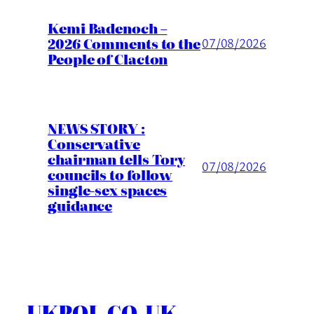
Kemi Badenoch –
2026 Comments to the
07/08/2026
People of Clacton
NEWS STORY :
Conservative
chairman tells Tory
07/08/2026
councils to follow
single-sex spaces
guidance
UKPOL.CO.UK