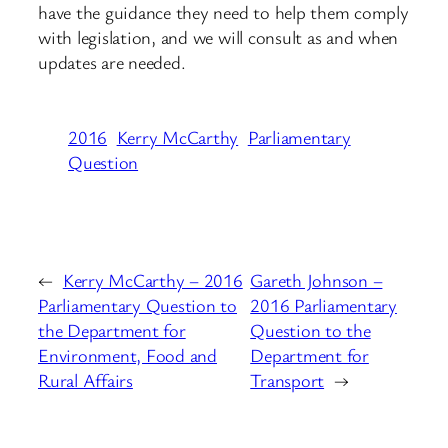
have the guidance they need to help them comply
with legislation, and we will consult as and when
updates are needed.
2016
Kerry McCarthy
Parliamentary
Question
←
Kerry McCarthy – 2016
Gareth Johnson –
Parliamentary Question to
2016 Parliamentary
the Department for
Question to the
Environment, Food and
Department for
Rural Affairs
Transport
→