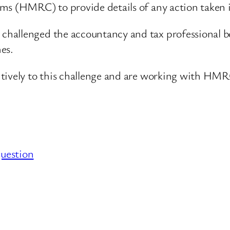
ms (HMRC) to provide details of any action taken 
hallenged the accountancy and tax professional bo
es.
tively to this challenge and are working with HMR
uestion