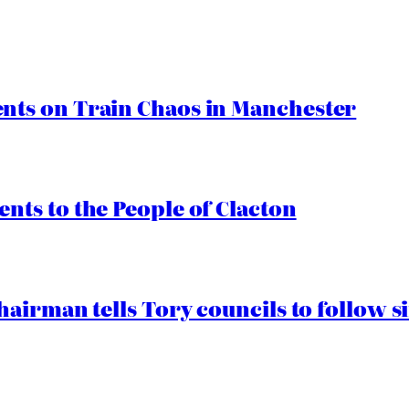
ts on Train Chaos in Manchester
ts to the People of Clacton
airman tells Tory councils to follow s