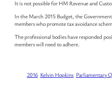
It is not possible for HM Revenue and Custo
In the March 2015 Budget, the Government c
members who promote tax avoidance schem
The professional bodies have responded posi
members will need to adhere.
2016
Kelvin Hopkins
Parliamentary Q