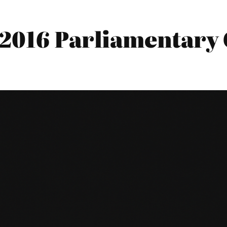
2016 Parliamentary 