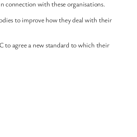
in connection with these organisations.
dies to improve how they deal with their
C to agree a new standard to which their