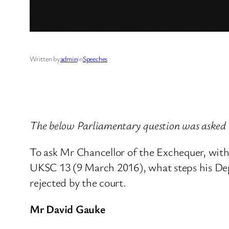
Written by
admin
in
Speeches
The below Parliamentary question was asked 
To ask Mr Chancellor of the Exchequer, wi
UKSC 13 (9 March 2016), what steps his Dep
rejected by the court.
Mr David Gauke