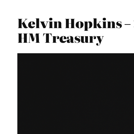
Kelvin Hopkins – 
HM Treasury