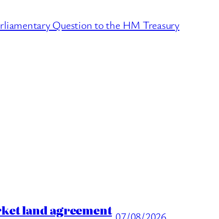
arliamentary Question to the HM Treasury
rket land agreement
07/08/2026