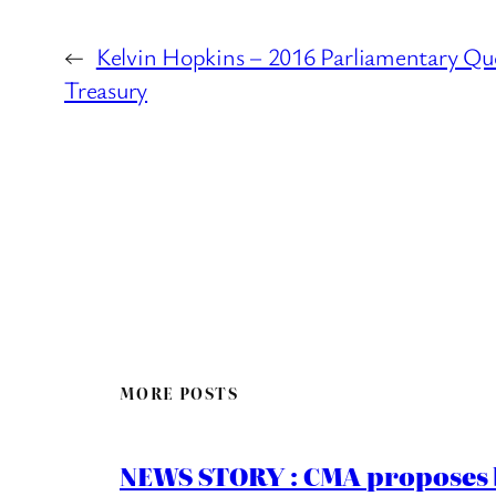
←
Kelvin Hopkins – 2016 Parliamentary Qu
Treasury
MORE POSTS
NEWS STORY : CMA proposes b