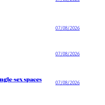
07/08/2026
07/08/2026
ingle-sex spaces
07/08/2026