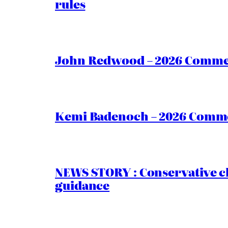
rules
John Redwood – 2026 Commen
Kemi Badenoch – 2026 Commen
NEWS STORY : Conservative ch
guidance