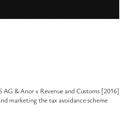
UBS AG & Anor v Revenue and Customs [2016]
 and marketing the tax avoidance scheme