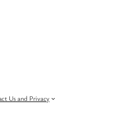
ct Us and Privacy