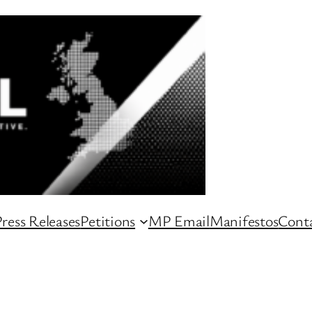
ress Releases
Petitions
MP Email
Manifestos
Conta