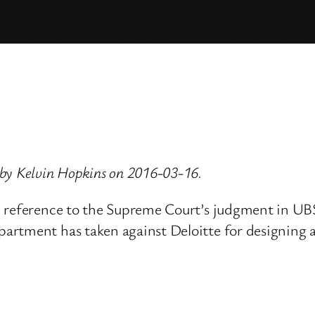
by Kelvin Hopkins on 2016-03-16.
th reference to the Supreme Court’s judgment in 
artment has taken against Deloitte for designing