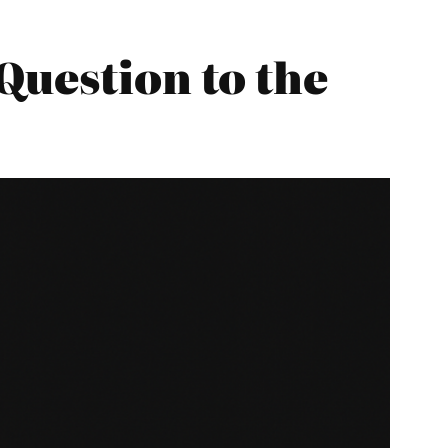
Question to the