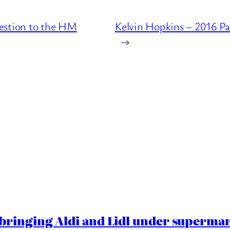
estion to the HM
Kelvin Hopkins – 2016 P
→
ringing Aldi and Lidl under superma