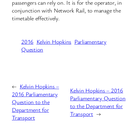
passengers can rely on. It is for the operator, in
conjunction with Network Rail, to manage the
timetable effectively.
2016
Kelvin Hopkins
Parliamentary
Question
←
Kelvin Hopkins –
Kelvin Hopkins – 2016
2016 Parliamentary
Parliamentary Question
Question to the
to the Department for
Department for
Transport
→
Transport