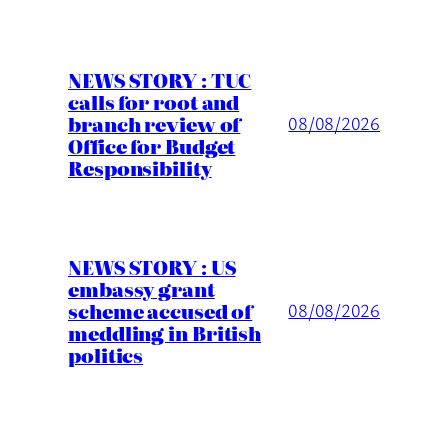
NEWS STORY : TUC
calls for root and
branch review of
08/08/2026
Office for Budget
Responsibility
NEWS STORY : US
embassy grant
scheme accused of
08/08/2026
meddling in British
politics