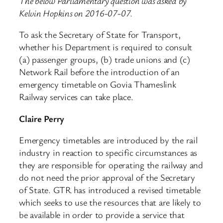
The below Parliamentary question was asked by
Kelvin Hopkins on 2016-07-07.
To ask the Secretary of State for Transport,
whether his Department is required to consult
(a) passenger groups, (b) trade unions and (c)
Network Rail before the introduction of an
emergency timetable on Govia Thameslink
Railway services can take place.
Claire Perry
Emergency timetables are introduced by the rail
industry in reaction to specific circumstances as
they are responsible for operating the railway and
do not need the prior approval of the Secretary
of State. GTR has introduced a revised timetable
which seeks to use the resources that are likely to
be available in order to provide a service that