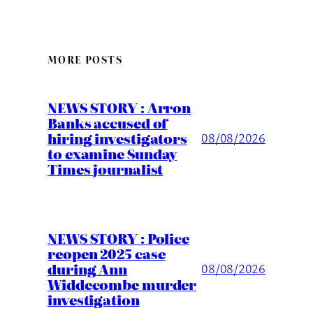
MORE POSTS
NEWS STORY : Arron
Banks accused of
hiring investigators
08/08/2026
to examine Sunday
Times journalist
NEWS STORY : Police
reopen 2025 case
during Ann
08/08/2026
Widdecombe murder
investigation