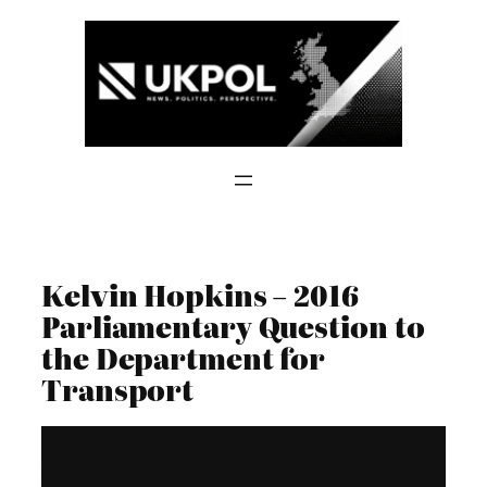
Skip
to
content
Kelvin Hopkins – 2016
Parliamentary Question to
the Department for
Transport