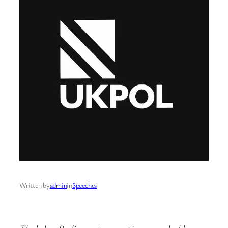
Written by
admin
in
Speeches