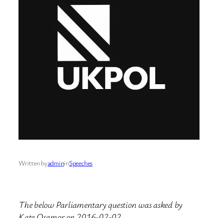
Written by
admin
in
Speeches
The below Parliamentary question was asked by
Kate Osamor on 2016-02-02.