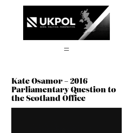
Skip
to
content
Kate Osamor – 2016
Parliamentary Question to
the Scotland Office