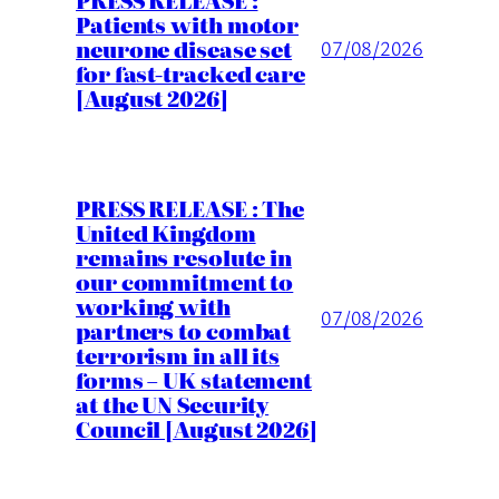
Patients with motor
neurone disease set
07/08/2026
for fast-tracked care
[August 2026]
PRESS RELEASE : The
United Kingdom
remains resolute in
our commitment to
working with
07/08/2026
partners to combat
terrorism in all its
forms – UK statement
at the UN Security
Council [August 2026]