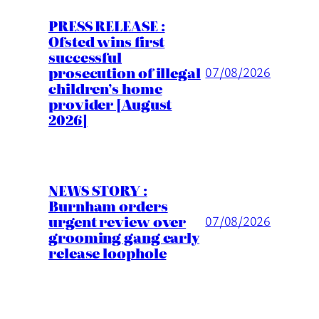
PRESS RELEASE :
Ofsted wins first
successful
prosecution of illegal
07/08/2026
children’s home
provider [August
2026]
NEWS STORY :
Burnham orders
urgent review over
07/08/2026
grooming gang early
release loophole