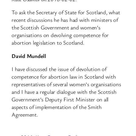
To ask the Secretary of State for Scotland, what
recent discussions he has had with ministers of
the Scottish Government and women’s
organisations on devolving competence for
abortion legislation to Scotland.
David Mundell
I have discussed the issue of devolution of
competence for abortion law in Scotland with
representatives of several women’s organisations
and I have a regular dialogue with the Scottish
Government’s Deputy First Minister on all
aspects of implementation of the Smith
Agreement.