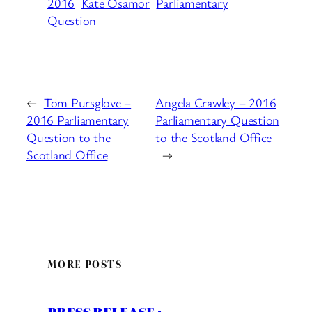
2016
Kate Osamor
Parliamentary
Question
←
Tom Pursglove –
Angela Crawley – 2016
2016 Parliamentary
Parliamentary Question
Question to the
to the Scotland Office
Scotland Office
→
MORE POSTS
PRESS RELEASE :