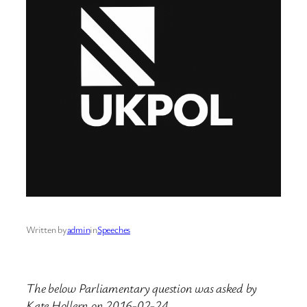
Written by
admin
in
Speeches
The below Parliamentary question was asked by
Kate Hollern on 2016-02-24.