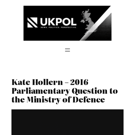
Skip
to
content
Kate Hollern – 2016
Parliamentary Question to
the Ministry of Defence