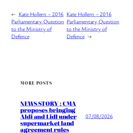
←
Kate Hollern – 2016
Kate Hollern – 2016
Parliamentary Question
Parliamentary Question
to the Ministry of
to the Ministry of
Defence
Defence
→
MORE POSTS
NEWS STORY : CMA
proposes bringing
Aldi and Lidl under
07/08/2026
supermarket land
agreement rules