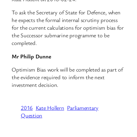
To ask the Secretary of State for Defence, when
he expects the formal internal scrutiny process
for the current calculations for optimism bias for
the Successor submarine programme to be
completed.
Mr Philip Dunne
Optimism Bias work will be completed as part of
the evidence required to inform the next
investment decision.
2016
Kate Hollern
Parliamentary
Question