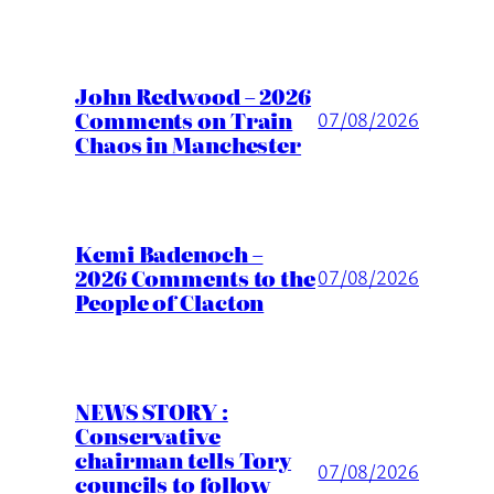
John Redwood – 2026
Comments on Train
07/08/2026
Chaos in Manchester
Kemi Badenoch –
2026 Comments to the
07/08/2026
People of Clacton
NEWS STORY :
Conservative
chairman tells Tory
07/08/2026
councils to follow