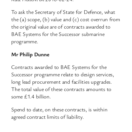
To ask the Secretary of State for Defence, what
the (a) scope, (b) value and (c) cost overrun from
the original value are of contracts awarded to
BAE Systems for the Successor submarine
programme.
Mr Philip Dunne
Contracts awarded to BAE Systems for the
Successor programme relate to design services,
long lead procurement and facilities upgrades.
The total value of these contracts amounts to
some £1.4 billion.
Spend to date, on these contracts, is within
agreed contract limits of liability.