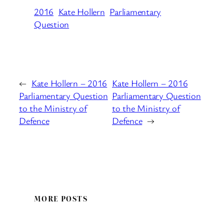
2016
Kate Hollern
Parliamentary
Question
←
Kate Hollern – 2016
Kate Hollern – 2016
Parliamentary Question
Parliamentary Question
to the Ministry of
to the Ministry of
Defence
Defence
→
MORE POSTS