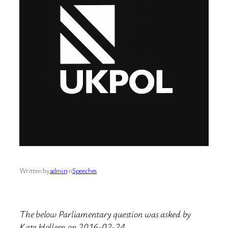
Written by
admin
in
Speeches
The below Parliamentary question was asked by
Kate Hollern on 2016-02-24.