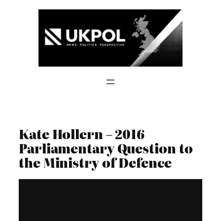
Skip
to
content
Kate Hollern – 2016
Parliamentary Question to
the Ministry of Defence