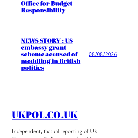
Office for Budget
Responsibility
NEWS STORY : US
embassy grant
scheme accused of
08/08/2026
meddling in British
politics
UKPOL.CO.UK
Independent, factual reporting of UK