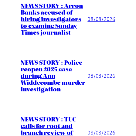
NEWS STORY : Arron
Banks accused of
hiring investigators
08/08/2026
to examine Sunday
Times journalist
NEWS STORY : Police
reopen 2025 case
during Ann
08/08/2026
Widdecombe murder
investigation
NEWS STORY : TUC
calls for root and
branch review of
08/08/2026