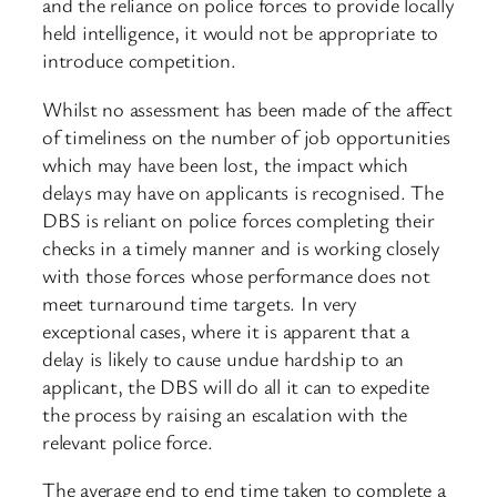
and the reliance on police forces to provide locally
held intelligence, it would not be appropriate to
introduce competition.
Whilst no assessment has been made of the affect
of timeliness on the number of job opportunities
which may have been lost, the impact which
delays may have on applicants is recognised. The
DBS is reliant on police forces completing their
checks in a timely manner and is working closely
with those forces whose performance does not
meet turnaround time targets. In very
exceptional cases, where it is apparent that a
delay is likely to cause undue hardship to an
applicant, the DBS will do all it can to expedite
the process by raising an escalation with the
relevant police force.
The average end to end time taken to complete a