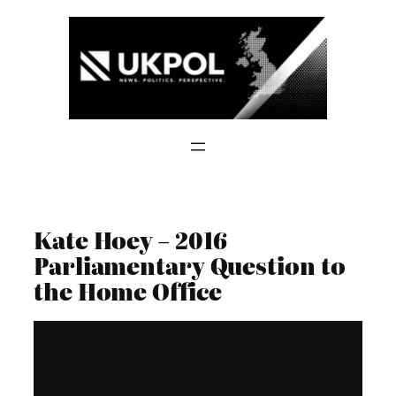
Skip
to
content
Kate Hoey – 2016
Parliamentary Question to
the Home Office