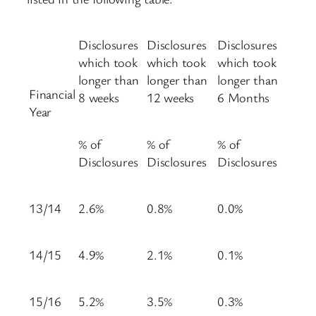
Disclosures
Disclosures
Disclosures
which took
which took
which took
longer than
longer than
longer than
Financial
8 weeks
12 weeks
6 Months
Year
% of
% of
% of
Disclosures
Disclosures
Disclosures
13/14
2.6%
0.8%
0.0%
14/15
4.9%
2.1%
0.1%
15/16
5.2%
3.5%
0.3%