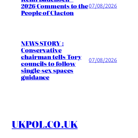
2026 Comments to the
07/08/2026
People of Clacton
NEWS STORY :
Conservative
chairman tells Tory
07/08/2026
councils to follow
single-sex spaces
guidance
UKPOL.CO.UK