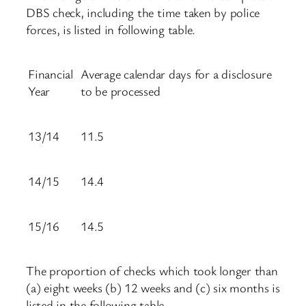
DBS check, including the time taken by police
forces, is listed in following table.
Financial
Average calendar days for a disclosure
Year
to be processed
13/14
11.5
14/15
14.4
15/16
14.5
The proportion of checks which took longer than
(a) eight weeks (b) 12 weeks and (c) six months is
listed in the following table.