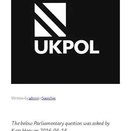
Written by
admin
in
Speeches
The below Parliamentary question was asked by
Kate Hoey on 2016-04-14.