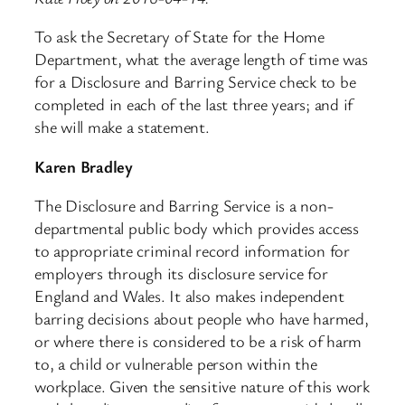
To ask the Secretary of State for the Home
Department, what the average length of time was
for a Disclosure and Barring Service check to be
completed in each of the last three years; and if
she will make a statement.
Karen Bradley
The Disclosure and Barring Service is a non-
departmental public body which provides access
to appropriate criminal record information for
employers through its disclosure service for
England and Wales. It also makes independent
barring decisions about people who have harmed,
or where there is considered to be a risk of harm
to, a child or vulnerable person within the
workplace. Given the sensitive nature of this work