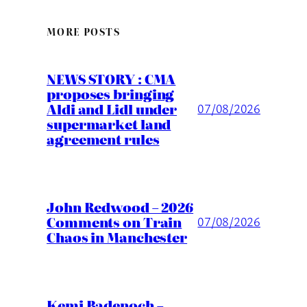
MORE POSTS
NEWS STORY : CMA
proposes bringing
Aldi and Lidl under
07/08/2026
supermarket land
agreement rules
John Redwood – 2026
Comments on Train
07/08/2026
Chaos in Manchester
Kemi Badenoch –