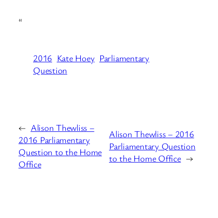
“
2016
Kate Hoey
Parliamentary
Question
←
Alison Thewliss –
Alison Thewliss – 2016
2016 Parliamentary
Parliamentary Question
Question to the Home
to the Home Office
→
Office