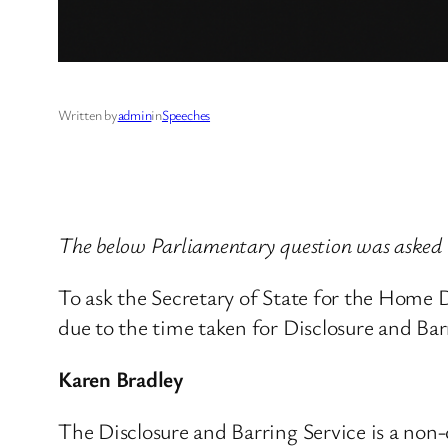
Written by
admin
in
Speeches
The below Parliamentary question was asked
To ask the Secretary of State for the Home
due to the time taken for Disclosure and Bar
Karen Bradley
The Disclosure and Barring Service is a non