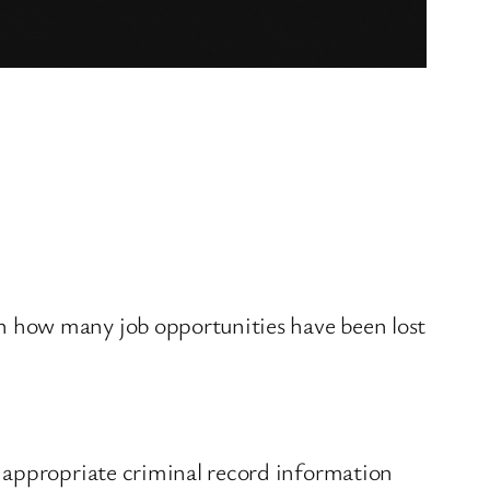
n how many job opportunities have been lost
 appropriate criminal record information