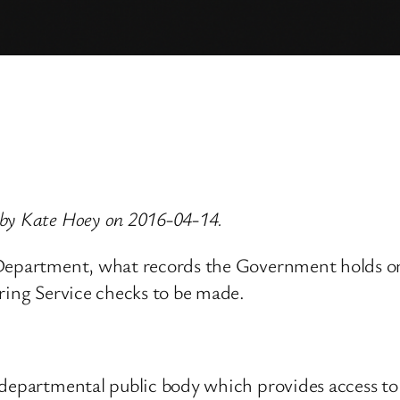
 by Kate Hoey on 2016-04-14.
 Department, what records the Government holds o
ring Service checks to be made.
-departmental public body which provides access to