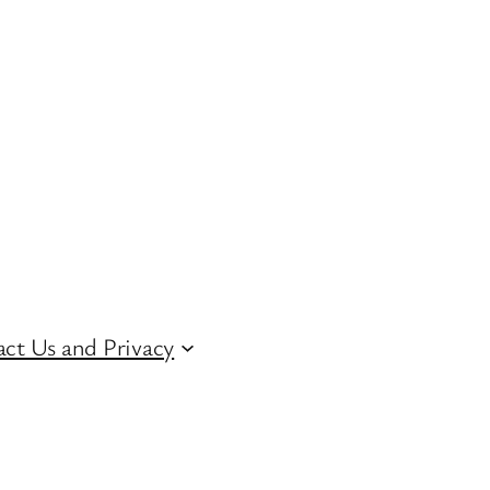
ct Us and Privacy