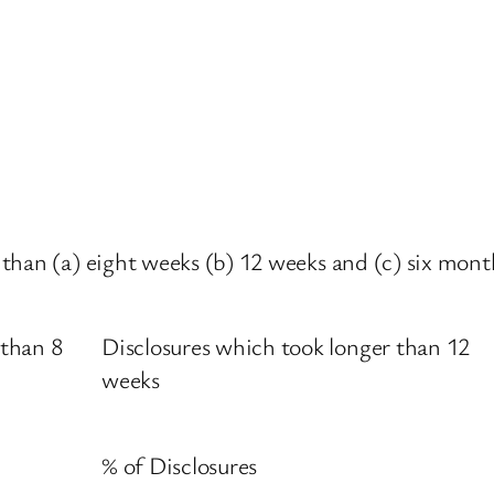
han (a) eight weeks (b) 12 weeks and (c) six months 
 than 8
Disclosures which took longer than 12
weeks
% of Disclosures