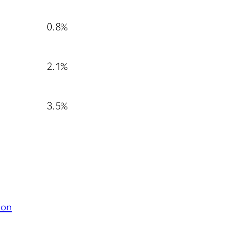
0.8%
2.1%
3.5%
ion