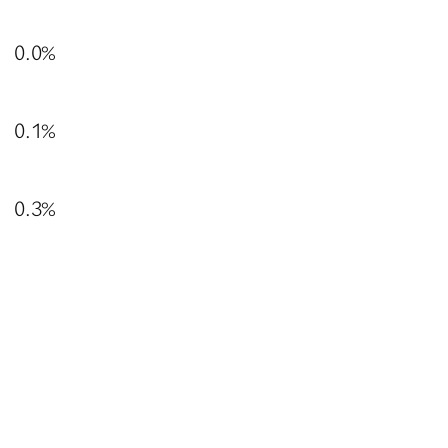
0.0%
0.1%
0.3%