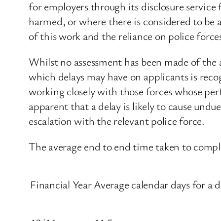
for employers through its disclosure servic
harmed, or where there is considered to be a
of this work and the reliance on police force
Whilst no assessment has been made of the a
which delays may have on applicants is recog
working closely with those forces whose per
apparent that a delay is likely to cause undue
escalation with the relevant police force.
The average end to end time taken to complet
Financial Year
Average calendar days for a d