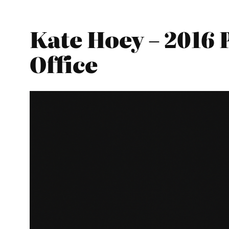
Kate Hoey – 2016
Office