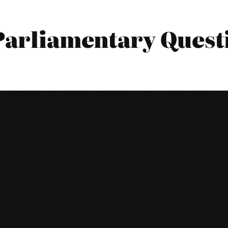
 Parliamentary Quest