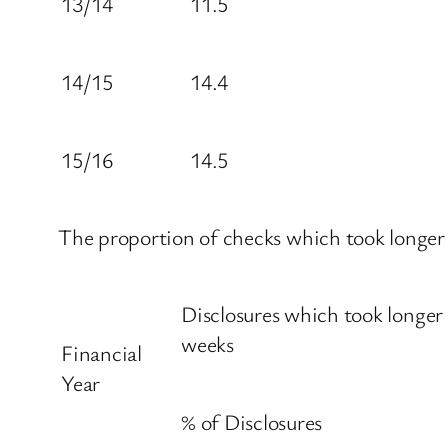
13/14
11.5
14/15
14.4
15/16
14.5
The proportion of checks which took longer t
Disclosures which took longer
weeks
Financial
Year
% of Disclosures