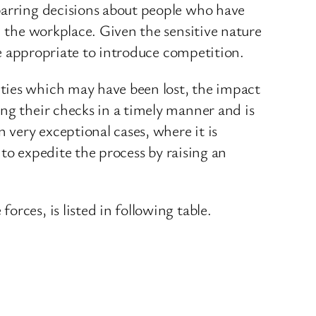
barring decisions about people who have
n the workplace. Given the sensitive nature
 be appropriate to introduce competition.
ties which may have been lost, the impact
ng their checks in a timely manner and is
very exceptional cases, where it is
 to expedite the process by raising an
rces, is listed in following table.