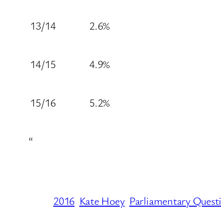
13/14
2.6%
14/15
4.9%
15/16
5.2%
“
2016
Kate Hoey
Parliamentary Quest