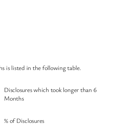
is listed in the following table.
Disclosures which took longer than 6
Months
% of Disclosures