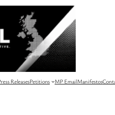
ress Releases
Petitions
MP Email
Manifestos
Conta