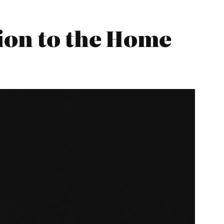
ion to the Home