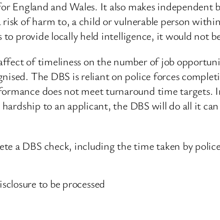
e for England and Wales. It also makes independent 
 risk of harm to, a child or vulnerable person withi
s to provide locally held intelligence, it would not
ffect of timeliness on the number of job opportuni
nised. The DBS is reliant on police forces completi
formance does not meet turnaround time targets. In 
 hardship to an applicant, the DBS will do all it can
e a DBS check, including the time taken by police fo
isclosure to be processed