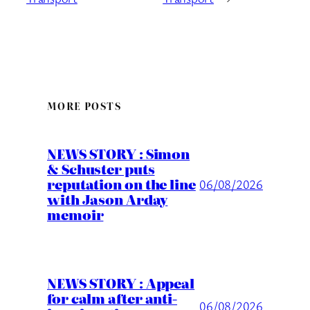
MORE POSTS
NEWS STORY : Simon
& Schuster puts
reputation on the line
06/08/2026
with Jason Arday
memoir
NEWS STORY : Appeal
for calm after anti-
06/08/2026