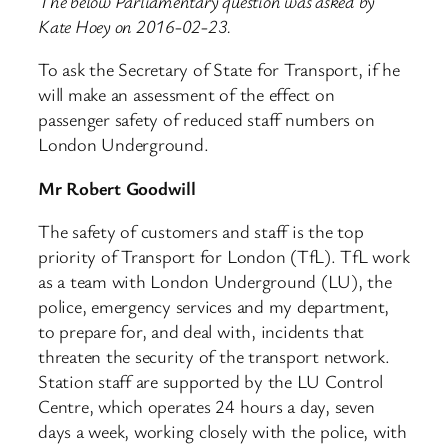
The below Parliamentary question was asked by
Kate Hoey on 2016-02-23.
To ask the Secretary of State for Transport, if he
will make an assessment of the effect on
passenger safety of reduced staff numbers on
London Underground.
Mr Robert Goodwill
The safety of customers and staff is the top
priority of Transport for London (TfL). TfL work
as a team with London Underground (LU), the
police, emergency services and my department,
to prepare for, and deal with, incidents that
threaten the security of the transport network.
Station staff are supported by the LU Control
Centre, which operates 24 hours a day, seven
days a week, working closely with the police, with