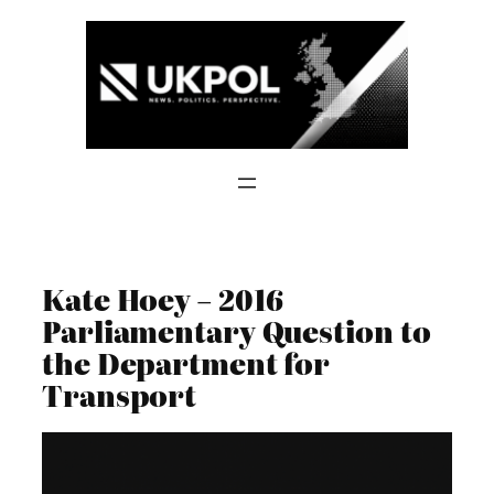
Skip
to
content
Kate Hoey – 2016
Parliamentary Question to
the Department for
Transport