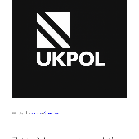
Written by
admin
in
Speeches