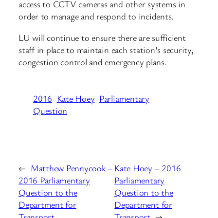
access to CCTV cameras and other systems in
order to manage and respond to incidents.
LU will continue to ensure there are sufficient
staff in place to maintain each station’s security,
congestion control and emergency plans.
2016
Kate Hoey
Parliamentary
Question
←
Matthew Pennycook –
Kate Hoey – 2016
2016 Parliamentary
Parliamentary
Question to the
Question to the
Department for
Department for
Transport
Transport
→