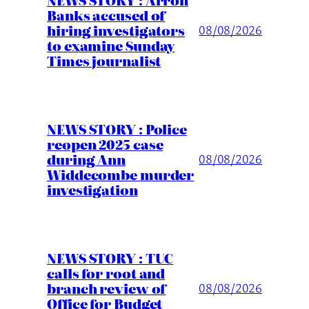
Banks accused of
hiring investigators
08/08/2026
to examine Sunday
Times journalist
NEWS STORY : Police
reopen 2025 case
during Ann
08/08/2026
Widdecombe murder
investigation
NEWS STORY : TUC
calls for root and
branch review of
08/08/2026
Office for Budget