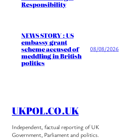
Responsibility
NEWS STORY : US
embassy grant
scheme accused of
08/08/2026
meddling in British
politics
UKPOL.CO.UK
Independent, factual reporting of UK
Government, Parliament and politics.