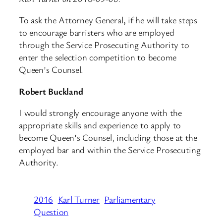
To ask the Attorney General, if he will take steps
to encourage barristers who are employed
through the Service Prosecuting Authority to
enter the selection competition to become
Queen’s Counsel.
Robert Buckland
I would strongly encourage anyone with the
appropriate skills and experience to apply to
become Queen’s Counsel, including those at the
employed bar and within the Service Prosecuting
Authority.
2016
Karl Turner
Parliamentary
Question