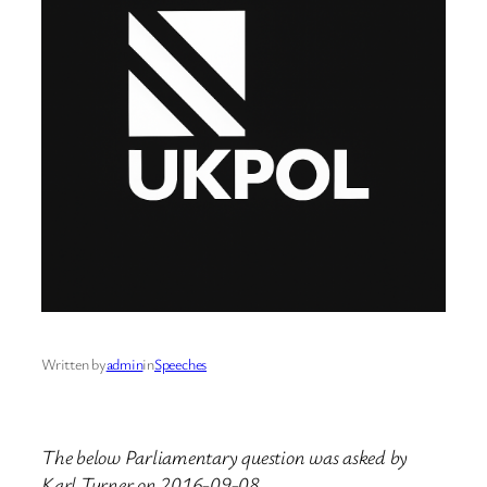
Written by
admin
in
Speeches
The below Parliamentary question was asked by
Karl Turner on 2016-09-08.