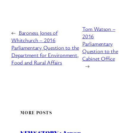
Tom Watson –
←
Baroness Jones of
2016
Whitchurch – 2016
Parliamentary
Parliamentary Question to the
Question to the
Department for Environment,
Cabinet Office
Food and Rural Affairs
→
MORE POSTS
NEWS STORY : Arron