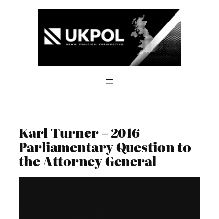
Skip
to
content
Karl Turner – 2016
Parliamentary Question to
the Attorney General