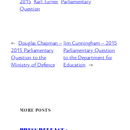
2015
Karl Turner
Parliamentary
Question
←
Douglas Chapman –
Jim Cunningham – 2015
2015 Parliamentary
Parliamentary Question
Question to the
to the Department for
Ministry of Defence
Education
→
MORE POSTS
PRESS RELEASE :