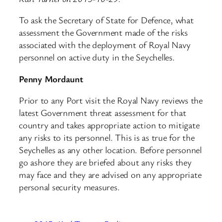
To ask the Secretary of State for Defence, what
assessment the Government made of the risks
associated with the deployment of Royal Navy
personnel on active duty in the Seychelles.
Penny Mordaunt
Prior to any Port visit the Royal Navy reviews the
latest Government threat assessment for that
country and takes appropriate action to mitigate
any risks to its personnel. This is as true for the
Seychelles as any other location. Before personnel
go ashore they are briefed about any risks they
may face and they are advised on any appropriate
personal security measures.