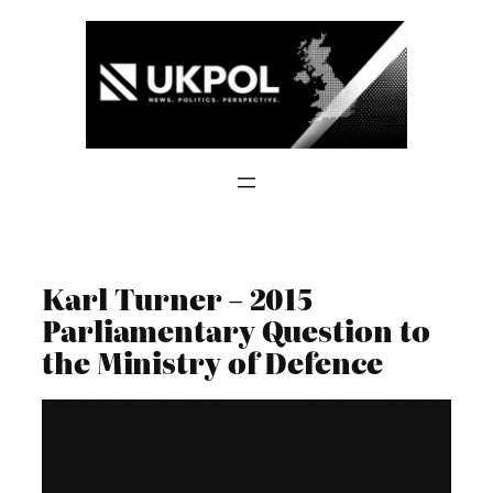
Skip
to
content
Karl Turner – 2015
Parliamentary Question to
the Ministry of Defence