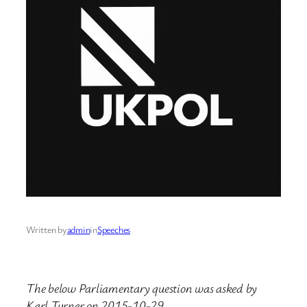
Written by
admin
in
Speeches
The below Parliamentary question was asked by
Karl Turner on 2015-10-29.