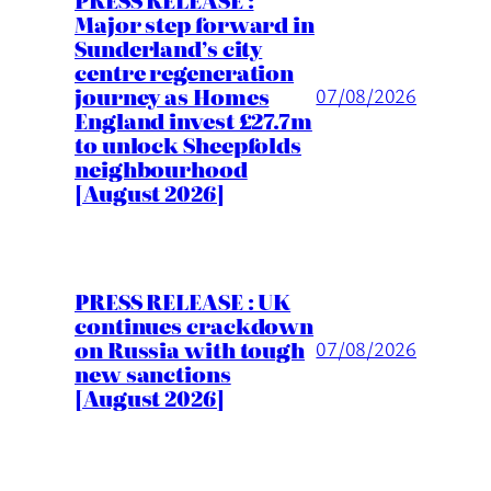
Major step forward in
Sunderland’s city
centre regeneration
journey as Homes
07/08/2026
England invest £27.7m
to unlock Sheepfolds
neighbourhood
[August 2026]
PRESS RELEASE : UK
continues crackdown
on Russia with tough
07/08/2026
new sanctions
[August 2026]