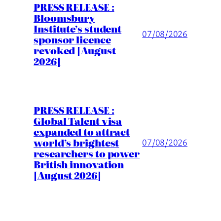
PRESS RELEASE :
Bloomsbury
Institute’s student
07/08/2026
sponsor licence
revoked [August
2026]
PRESS RELEASE :
Global Talent visa
expanded to attract
world’s brightest
07/08/2026
researchers to power
British innovation
[August 2026]