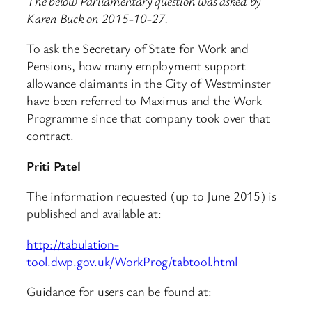
The below Parliamentary question was asked by
Karen Buck on 2015-10-27.
To ask the Secretary of State for Work and
Pensions, how many employment support
allowance claimants in the City of Westminster
have been referred to Maximus and the Work
Programme since that company took over that
contract.
Priti Patel
The information requested (up to June 2015) is
published and available at:
http://tabulation-
tool.dwp.gov.uk/WorkProg/tabtool.html
Guidance for users can be found at: