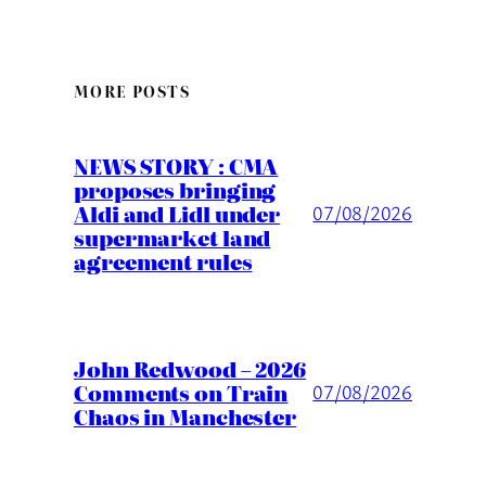
MORE POSTS
NEWS STORY : CMA
proposes bringing
Aldi and Lidl under
07/08/2026
supermarket land
agreement rules
John Redwood – 2026
Comments on Train
07/08/2026
Chaos in Manchester