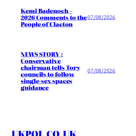
Kemi Badenoch –
2026 Comments to the
07/08/2026
People of Clacton
NEWS STORY :
Conservative
chairman tells Tory
07/08/2026
councils to follow
single-sex spaces
guidance
UKPOL.CO.UK