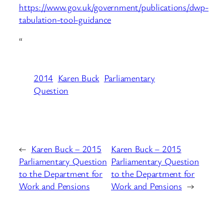
https://www.gov.uk/government/publications/dwp-
tabulation-tool-guidance
“
2014
Karen Buck
Parliamentary
Question
←
Karen Buck – 2015
Karen Buck – 2015
Parliamentary Question
Parliamentary Question
to the Department for
to the Department for
Work and Pensions
Work and Pensions
→