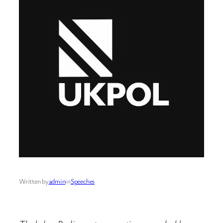
Written by
admin
in
Speeches