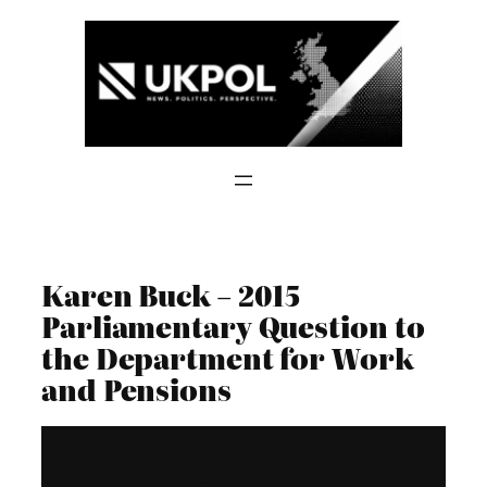
Skip
to
content
Karen Buck – 2015
Parliamentary Question to
the Department for Work
and Pensions