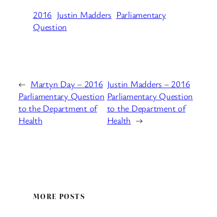
2016
Justin Madders
Parliamentary
Question
←
Martyn Day – 2016
Justin Madders – 2016
Parliamentary Question
Parliamentary Question
to the Department of
to the Department of
Health
Health
→
MORE POSTS