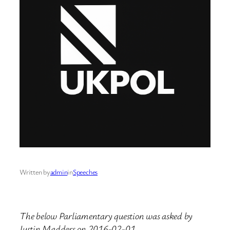
Written by
admin
in
Speeches
The below Parliamentary question was asked by
Justin Madders on 2016-02-01.