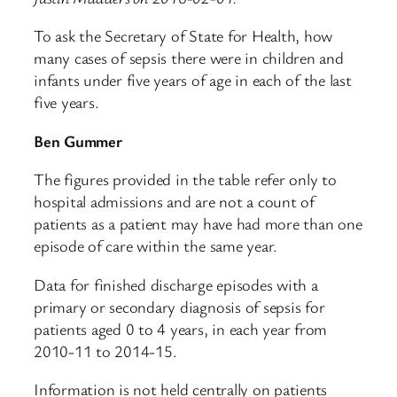
To ask the Secretary of State for Health, how
many cases of sepsis there were in children and
infants under five years of age in each of the last
five years.
Ben Gummer
The figures provided in the table refer only to
hospital admissions and are not a count of
patients as a patient may have had more than one
episode of care within the same year.
Data for finished discharge episodes with a
primary or secondary diagnosis of sepsis for
patients aged 0 to 4 years, in each year from
2010-11 to 2014-15.
Information is not held centrally on patients