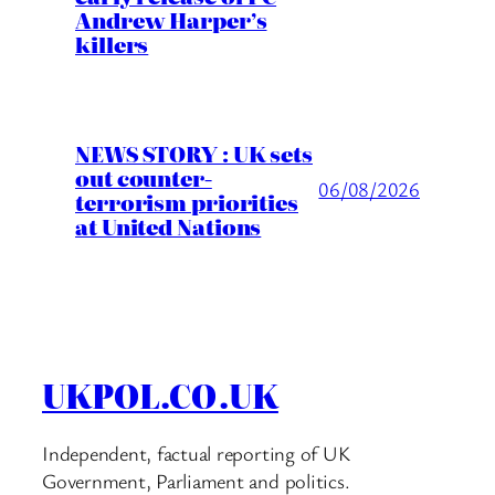
Andrew Harper’s
killers
NEWS STORY : UK sets
out counter-
06/08/2026
terrorism priorities
at United Nations
UKPOL.CO.UK
Independent, factual reporting of UK
Government, Parliament and politics.