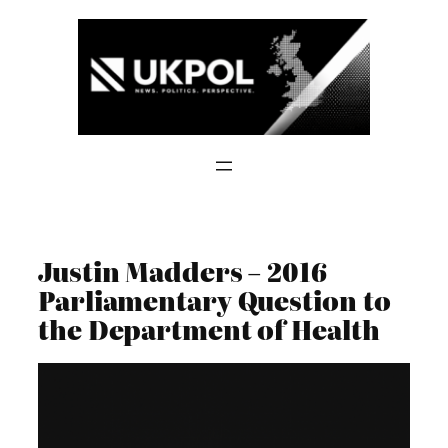
Skip
to
content
Justin Madders – 2016
Parliamentary Question to
the Department of Health