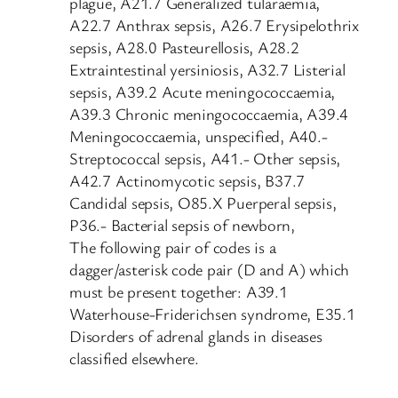
plague, A21.7 Generalized tularaemia,
A22.7 Anthrax sepsis, A26.7 Erysipelothrix
sepsis, A28.0 Pasteurellosis, A28.2
Extraintestinal yersiniosis, A32.7 Listerial
sepsis, A39.2 Acute meningococcaemia,
A39.3 Chronic meningococcaemia, A39.4
Meningococcaemia, unspecified, A40.-
Streptococcal sepsis, A41.- Other sepsis,
A42.7 Actinomycotic sepsis, B37.7
Candidal sepsis, O85.X Puerperal sepsis,
P36.- Bacterial sepsis of newborn,
The following pair of codes is a
dagger/asterisk code pair (D and A) which
must be present together: A39.1
Waterhouse-Friderichsen syndrome, E35.1
Disorders of adrenal glands in diseases
classified elsewhere.