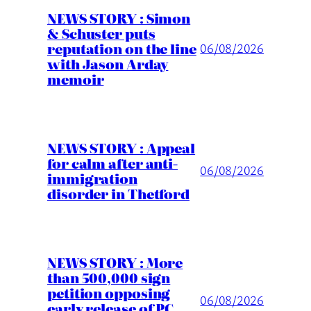
NEWS STORY : Simon
& Schuster puts
reputation on the line
06/08/2026
with Jason Arday
memoir
NEWS STORY : Appeal
for calm after anti-
06/08/2026
immigration
disorder in Thetford
NEWS STORY : More
than 500,000 sign
petition opposing
06/08/2026
early release of PC