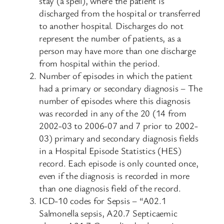
stay (a spell), where the patient is
discharged from the hospital or transferred
to another hospital. Discharges do not
represent the number of patients, as a
person may have more than one discharge
from hospital within the period.
Number of episodes in which the patient
had a primary or secondary diagnosis – The
number of episodes where this diagnosis
was recorded in any of the 20 (14 from
2002-03 to 2006-07 and 7 prior to 2002-
03) primary and secondary diagnosis fields
in a Hospital Episode Statistics (HES)
record. Each episode is only counted once,
even if the diagnosis is recorded in more
than one diagnosis field of the record.
ICD-10 codes for Sepsis – “A02.1
Salmonella sepsis, A20.7 Septicaemic