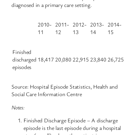
diagnosed in a primary care setting.
2010-
2011-
2012-
2013-
2014-
11
12
13
14
15
Finished
discharged
18,417
20,080
22,915
23,840
26,725
episodes
Source: Hospital Episode Statistics, Health and
Social Care Information Centre
Notes:
Finished Discharge Episode – A discharge
episode is the last episode during a hospital