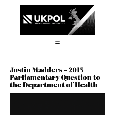
Skip
to
content
Justin Madders – 2015
Parliamentary Question to
the Department of Health