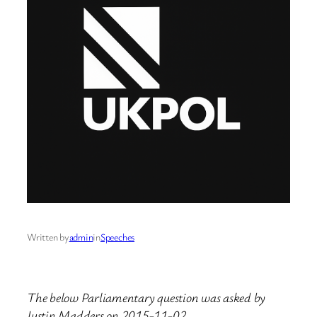
Written by
admin
in
Speeches
The below Parliamentary question was asked by
Justin Madders on 2015-11-02.