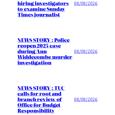
hiring investigators
08/08/2026
to examine Sunday
Times journalist
NEWS STORY : Police
reopen 2025 case
during Ann
08/08/2026
Widdecombe murder
investigation
NEWS STORY : TUC
calls for root and
branch review of
08/08/2026
Office for Budget
Responsibility