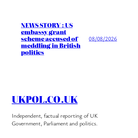
NEWS STORY : US
embassy grant
scheme accused of
08/08/2026
meddling in British
politics
UKPOL.CO.UK
Independent, factual reporting of UK
Government, Parliament and politics.