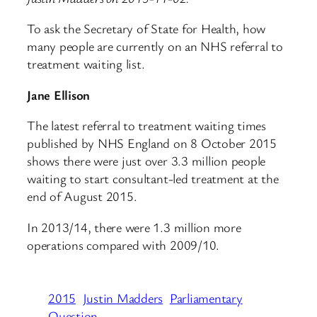
To ask the Secretary of State for Health, how
many people are currently on an NHS referral to
treatment waiting list.
Jane Ellison
The latest referral to treatment waiting times
published by NHS England on 8 October 2015
shows there were just over 3.3 million people
waiting to start consultant-led treatment at the
end of August 2015.
In 2013/14, there were 1.3 million more
operations compared with 2009/10.
2015
Justin Madders
Parliamentary
Question