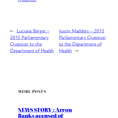
←
Luciana Berger –
Justin Madders – 2015
2015 Parliamentary
Parliamentary Question
Question to the
to the Department of
Department of Health
Health
→
MORE POSTS
NEWS STORY : Arron
Banks accused of