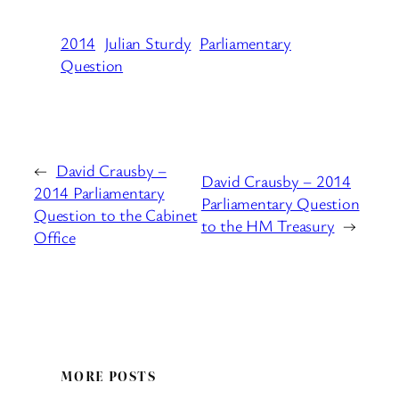
2014
Julian Sturdy
Parliamentary
Question
←
David Crausby –
David Crausby – 2014
2014 Parliamentary
Parliamentary Question
Question to the Cabinet
to the HM Treasury
→
Office
MORE POSTS