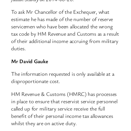
To ask Mr Chancellor of the Exchequer, what
estimate he has made of the number of reserve
servicemen who have been allocated the wrong
tax code by HM Revenue and Customs as a result
of their additional income accruing from military
duties.
Mr David Gauke
The information requested is only available at a
disproportionate cost.
HM Revenue & Customs (HMRC) has processes
in place to ensure that reservist service personnel
called up for military service receive the full
benefit of their personal income tax allowances
whilst they are on active duty.