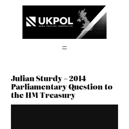
Skip
to
content
Julian Sturdy – 2014
Parliamentary Question to
the HM Treasury