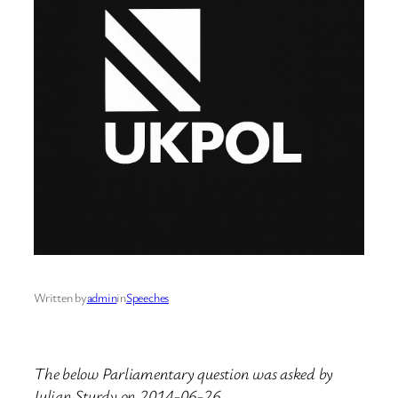
Written by
admin
in
Speeches
The below Parliamentary question was asked by
Julian Sturdy on 2014-06-26.