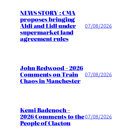
NEWS STORY : CMA
proposes bringing
Aldi and Lidl under
07/08/2026
supermarket land
agreement rules
John Redwood – 2026
Comments on Train
07/08/2026
Chaos in Manchester
Kemi Badenoch –
2026 Comments to the
07/08/2026
People of Clacton