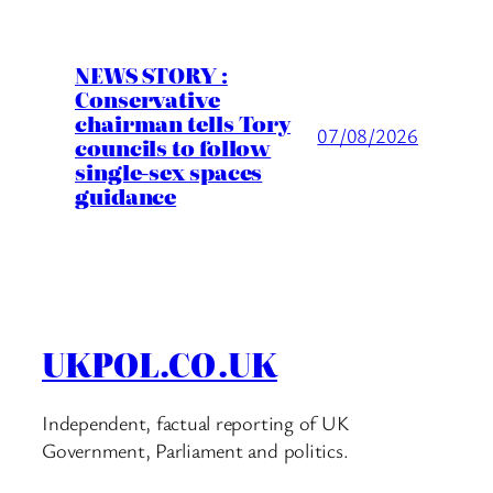
NEWS STORY :
Conservative
chairman tells Tory
07/08/2026
councils to follow
single-sex spaces
guidance
UKPOL.CO.UK
Independent, factual reporting of UK
Government, Parliament and politics.