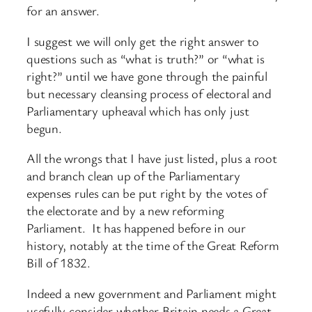
for an answer.
I suggest we will only get the right answer to
questions such as “what is truth?” or “what is
right?” until we have gone through the painful
but necessary cleansing process of electoral and
Parliamentary upheaval which has only just
begun.
All the wrongs that I have just listed, plus a root
and branch clean up of the Parliamentary
expenses rules can be put right by the votes of
the electorate and by a new reforming
Parliament. It has happened before in our
history, notably at the time of the Great Reform
Bill of 1832.
Indeed a new government and Parliament might
usefully consider whether Britain needs a Great