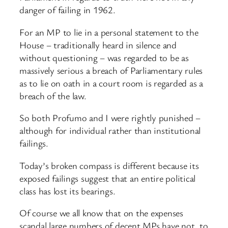
danger of failing in 1962.
For an MP to lie in a personal statement to the
House – traditionally heard in silence and
without questioning – was regarded to be as
massively serious a breach of Parliamentary rules
as to lie on oath in a court room is regarded as a
breach of the law.
So both Profumo and I were rightly punished –
although for individual rather than institutional
failings.
Today’s broken compass is different because its
exposed failings suggest that an entire political
class has lost its bearings.
Of course we all know that on the expenses
scandal large numbers of decent MPs have not, to