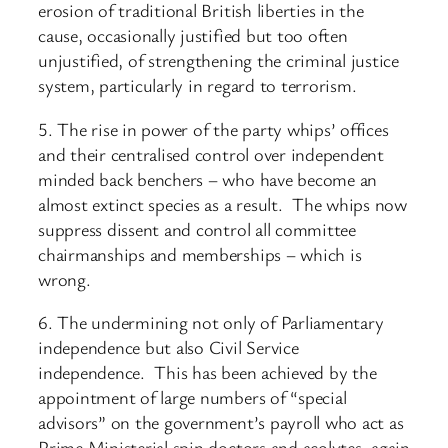
erosion of traditional British liberties in the
cause, occasionally justified but too often
unjustified, of strengthening the criminal justice
system, particularly in regard to terrorism.
5. The rise in power of the party whips’ offices
and their centralised control over independent
minded back benchers – who have become an
almost extinct species as a result. The whips now
suppress dissent and control all committee
chairmanships and memberships – which is
wrong.
6. The undermining not only of Parliamentary
independence but also Civil Service
independence. This has been achieved by the
appointment of large numbers of “special
advisors” on the government’s payroll who act as
Prime Ministerial spin doctors and acolytes, again