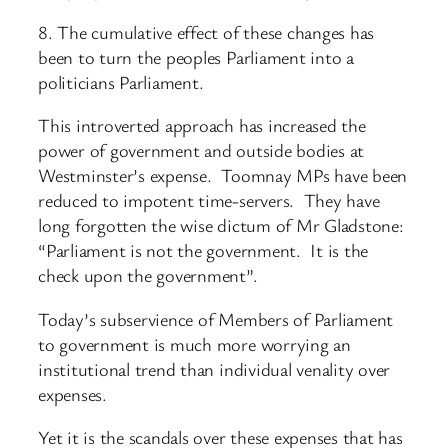
8. The cumulative effect of these changes has
been to turn the peoples Parliament into a
politicians Parliament.
This introverted approach has increased the
power of government and outside bodies at
Westminster’s expense. Toomnay MPs have been
reduced to impotent time-servers. They have
long forgotten the wise dictum of Mr Gladstone:
“Parliament is not the government. It is the
check upon the government”.
Today’s subservience of Members of Parliament
to government is much more worrying an
institutional trend than individual venality over
expenses.
Yet it is the scandals over these expenses that has