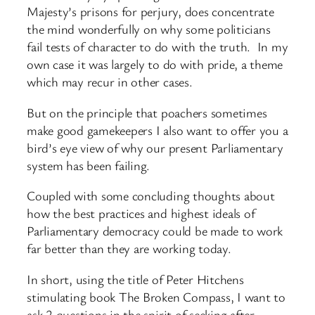
Majesty’s prisons for perjury, does concentrate
the mind wonderfully on why some politicians
fail tests of character to do with the truth. In my
own case it was largely to do with pride, a theme
which may recur in other cases.
But on the principle that poachers sometimes
make good gamekeepers I also want to offer you a
bird’s eye view of why our present Parliamentary
system has been failing.
Coupled with some concluding thoughts about
how the best practices and highest ideals of
Parliamentary democracy could be made to work
far better than they are working today.
In short, using the title of Peter Hitchens
stimulating book The Broken Compass, I want to
ask 2 questions in the spirit of seeking after