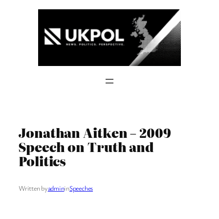
Skip
to
content
Jonathan Aitken – 2009
Speech on Truth and
Politics
Written by
admin
in
Speeches