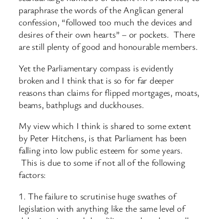
paraphrase the words of the Anglican general
confession, “followed too much the devices and
desires of their own hearts” – or pockets. There
are still plenty of good and honourable members.
Yet the Parliamentary compass is evidently
broken and I think that is so for far deeper
reasons than claims for flipped mortgages, moats,
beams, bathplugs and duckhouses.
My view which I think is shared to some extent
by Peter Hitchens, is that Parliament has been
falling into low public esteem for some years.
This is due to some if not all of the following
factors:
1. The failure to scrutinise huge swathes of
legislation with anything like the same level of