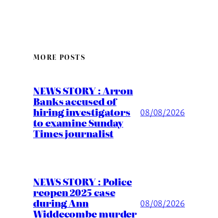
MORE POSTS
NEWS STORY : Arron
Banks accused of
hiring investigators
08/08/2026
to examine Sunday
Times journalist
NEWS STORY : Police
reopen 2025 case
during Ann
08/08/2026
Widdecombe murder