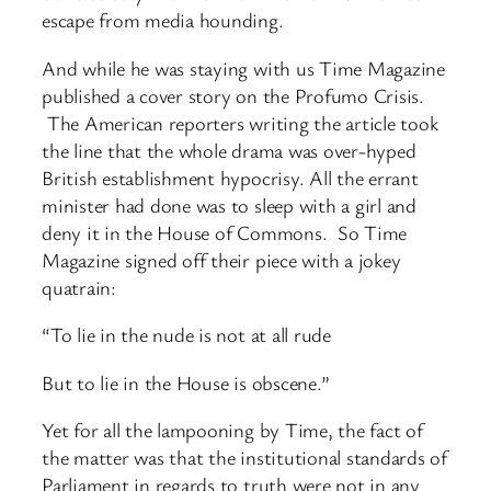
escape from media hounding.
And while he was staying with us Time Magazine
published a cover story on the Profumo Crisis.
The American reporters writing the article took
the line that the whole drama was over-hyped
British establishment hypocrisy. All the errant
minister had done was to sleep with a girl and
deny it in the House of Commons. So Time
Magazine signed off their piece with a jokey
quatrain:
“To lie in the nude is not at all rude
But to lie in the House is obscene.”
Yet for all the lampooning by Time, the fact of
the matter was that the institutional standards of
Parliament in regards to truth were not in any