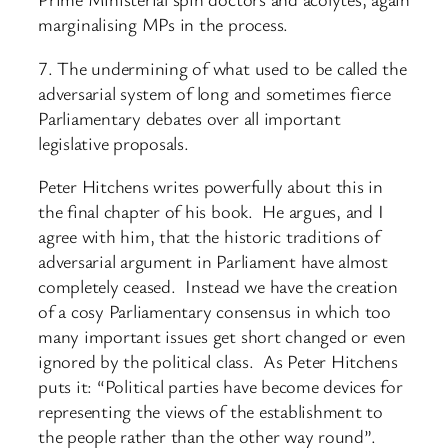
marginalising MPs in the process.
7. The undermining of what used to be called the
adversarial system of long and sometimes fierce
Parliamentary debates over all important
legislative proposals.
Peter Hitchens writes powerfully about this in
the final chapter of his book. He argues, and I
agree with him, that the historic traditions of
adversarial argument in Parliament have almost
completely ceased. Instead we have the creation
of a cosy Parliamentary consensus in which too
many important issues get short changed or even
ignored by the political class. As Peter Hitchens
puts it: “Political parties have become devices for
representing the views of the establishment to
the people rather than the other way round”.