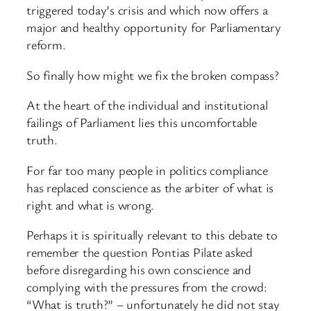
triggered today’s crisis and which now offers a
major and healthy opportunity for Parliamentary
reform.
So finally how might we fix the broken compass?
At the heart of the individual and institutional
failings of Parliament lies this uncomfortable
truth.
For far too many people in politics compliance
has replaced conscience as the arbiter of what is
right and what is wrong.
Perhaps it is spiritually relevant to this debate to
remember the question Pontias Pilate asked
before disregarding his own conscience and
complying with the pressures from the crowd:
“What is truth?” – unfortunately he did not stay