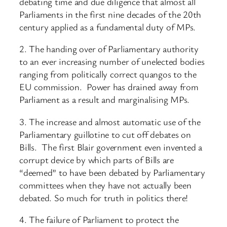
debating time and due diligence that almost all
Parliaments in the first nine decades of the 20th
century applied as a fundamental duty of MPs.
2. The handing over of Parliamentary authority
to an ever increasing number of unelected bodies
ranging from politically correct quangos to the
EU commission. Power has drained away from
Parliament as a result and marginalising MPs.
3. The increase and almost automatic use of the
Parliamentary guillotine to cut off debates on
Bills. The first Blair government even invented a
corrupt device by which parts of Bills are
“deemed” to have been debated by Parliamentary
committees when they have not actually been
debated. So much for truth in politics there!
4. The failure of Parliament to protect the