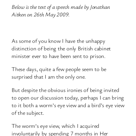
Below is the text of a speech made by Jonathan
Aitken on 26th May 2009.
As some of you know I have the unhappy
distinction of being the only British cabinet
minister ever to have been sent to prison.
These days, quite a few people seem to be
surprised that I am the only one.
But despite the obvious ironies of being invited
to open our discussion today, perhaps I can bring
to it both a worm’s eye view and a bird’s eye view
of the subject.
The worm’s eye view, which I acquired
involuntarily by spending 7 months in Her