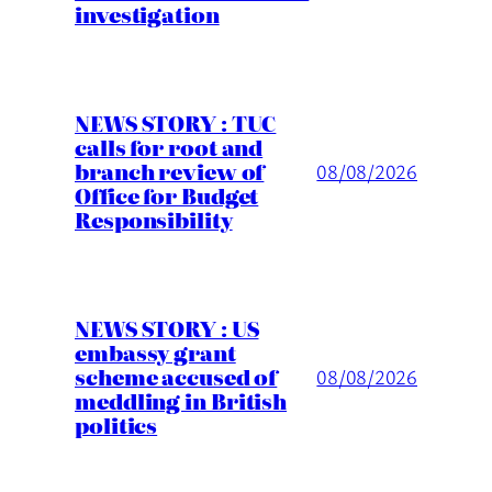
investigation
NEWS STORY : TUC
calls for root and
branch review of
08/08/2026
Office for Budget
Responsibility
NEWS STORY : US
embassy grant
scheme accused of
08/08/2026
meddling in British
politics