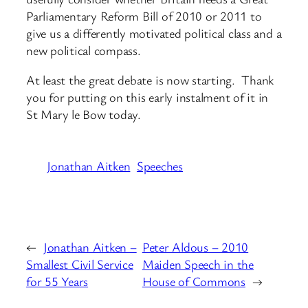
Parliamentary Reform Bill of 2010 or 2011 to
give us a differently motivated political class and a
new political compass.
At least the great debate is now starting. Thank
you for putting on this early instalment of it in
St Mary le Bow today.
Jonathan Aitken
Speeches
←
Jonathan Aitken –
Peter Aldous – 2010
Smallest Civil Service
Maiden Speech in the
for 55 Years
House of Commons
→