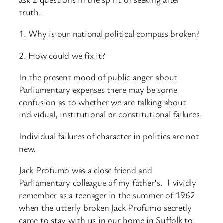
truth.
1. Why is our national political compass broken?
2. How could we fix it?
In the present mood of public anger about
Parliamentary expenses there may be some
confusion as to whether we are talking about
individual, institutional or constitutional failures.
Individual failures of character in politics are not
new.
Jack Profumo was a close friend and
Parliamentary colleague of my father’s. I vividly
remember as a teenager in the summer of 1962
when the utterly broken Jack Profumo secretly
came to stay with us in our home in Suffolk to