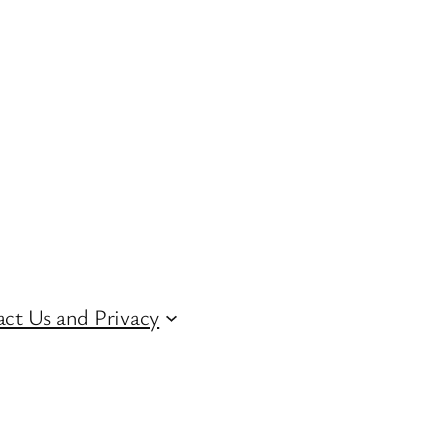
ct Us and Privacy