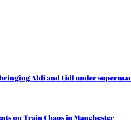
ringing Aldi and Lidl under superma
ts on Train Chaos in Manchester