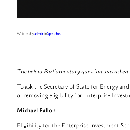
Written by
admin
in
Speeches
The below Parliamentary question was asked
To ask the Secretary of State for Energy a
of removing eligibility for Enterprise Inves
Michael Fallon
Eligibility for the Enterprise Investment Sc