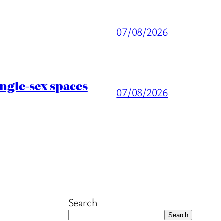
07/08/2026
ingle-sex spaces
07/08/2026
Search
Search