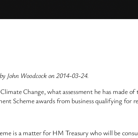
 by John Woodcock on 2014-03-24.
nd Climate Change, what assessment he has made of 
tment Scheme awards from business qualifying for re
heme is a matter for HM Treasury who will be consul