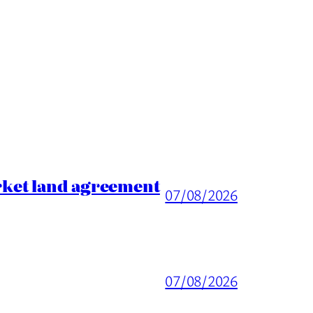
rket land agreement
07/08/2026
07/08/2026