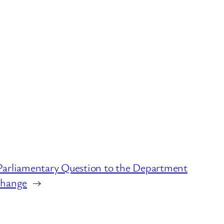
Parliamentary Question to the Department
Change
→