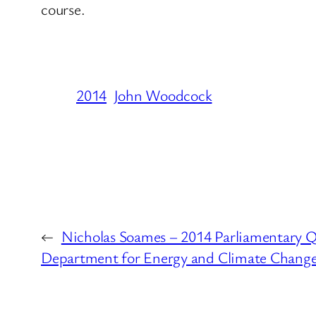
course.
2014
John Woodcock
←
Nicholas Soames – 2014 Parliamentary Q
Department for Energy and Climate Chang