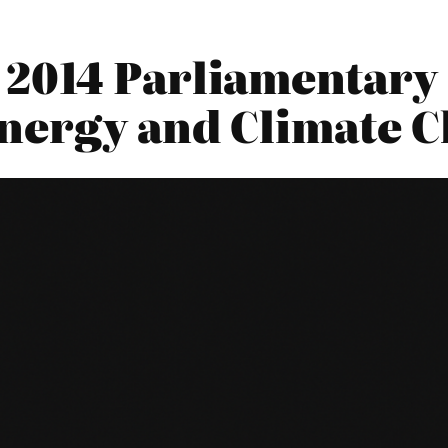
2014 Parliamentary 
nergy and Climate 