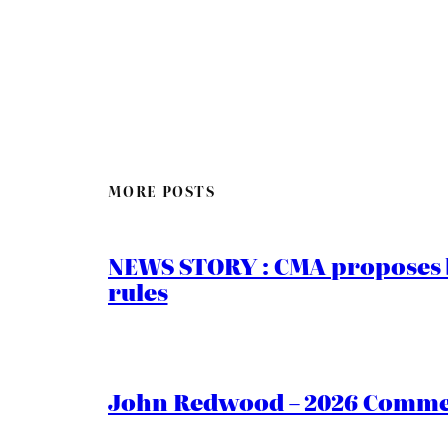
MORE POSTS
NEWS STORY : CMA proposes b
rules
John Redwood – 2026 Commen