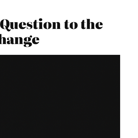
Question to the
Change