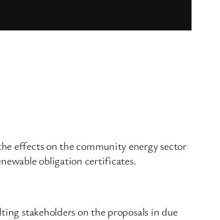
the effects on the community energy sector
newable obligation certificates.
ting stakeholders on the proposals in due