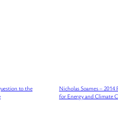
uestion to the
Nicholas Soames – 2014 
e
for Energy and Climate 