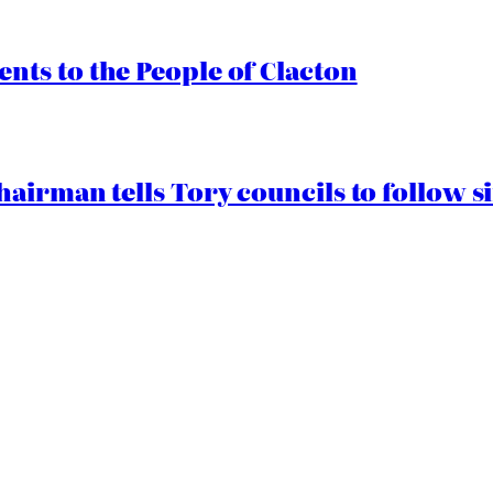
ts to the People of Clacton
airman tells Tory councils to follow s