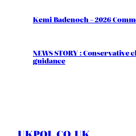
Kemi Badenoch – 2026 Commen
NEWS STORY : Conservative ch
guidance
UKPOL.CO.UK