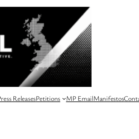
ress Releases
Petitions
MP Email
Manifestos
Conta