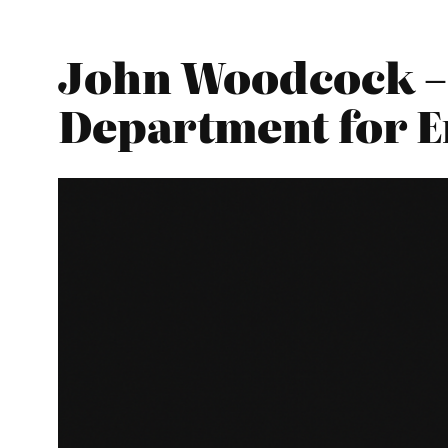
John Woodcock – 
Department for E