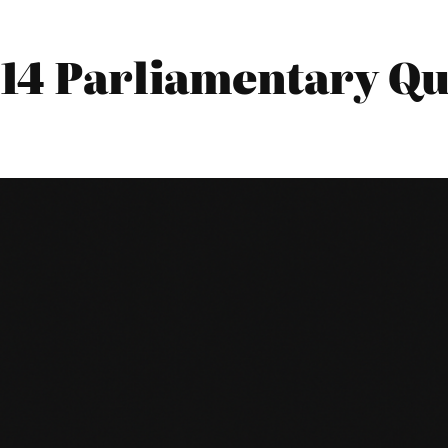
14 Parliamentary Qu