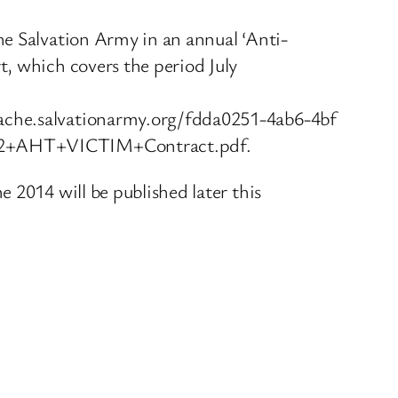
he Salvation Army in an annual ‘Anti-
t, which covers the period July
ache.salvationarmy.org/fdda0251-4ab6-4bf
+2+AHT+VICTIM+Contract.pdf.
 2014 will be published later this