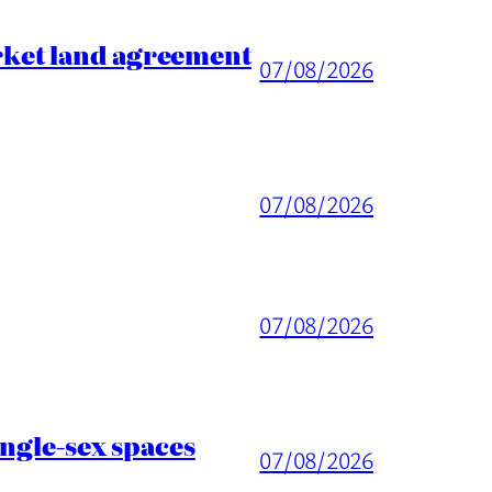
rket land agreement
07/08/2026
07/08/2026
07/08/2026
ingle-sex spaces
07/08/2026