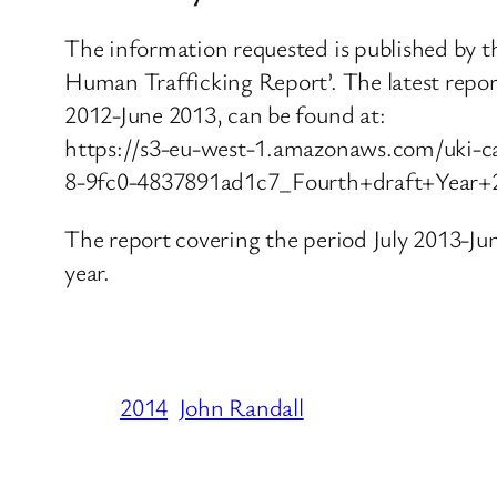
The information requested is published by t
Human Trafficking Report’. The latest repor
2012-June 2013, can be found at:
https://s3-eu-west-1.amazonaws.com/uki-c
8-9fc0-4837891ad1c7_Fourth+draft+Year
The report covering the period July 2013-June
year.
2014
John Randall