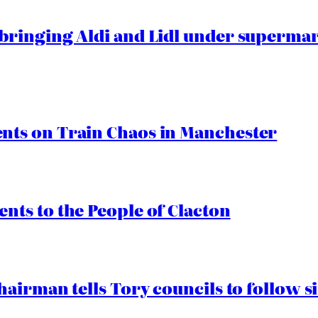
ringing Aldi and Lidl under superma
ts on Train Chaos in Manchester
ts to the People of Clacton
airman tells Tory councils to follow s