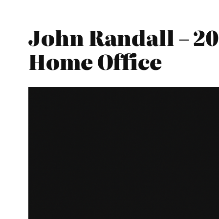
John Randall – 20
Home Office