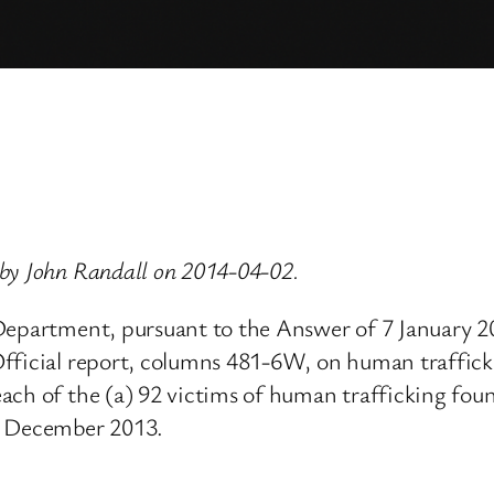
by John Randall on 2014-04-02.
 Department, pursuant to the Answer of 7 January 
Official report, columns 481-6W, on human traffic
each of the (a) 92 victims of human trafficking fo
n December 2013.