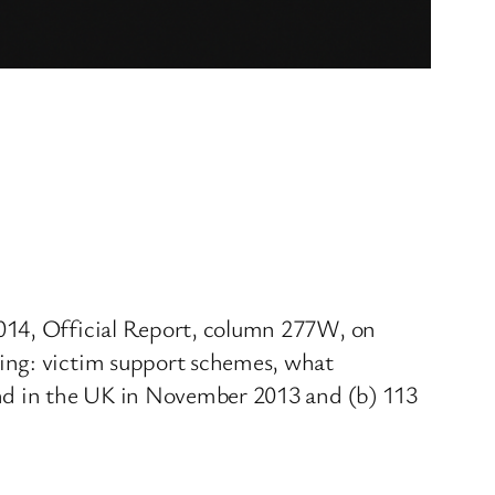
2014, Official Report, column 277W, on
king: victim support schemes, what
und in the UK in November 2013 and (b) 113