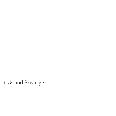
ct Us and Privacy