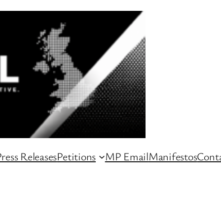
ress Releases
Petitions
MP Email
Manifestos
Conta