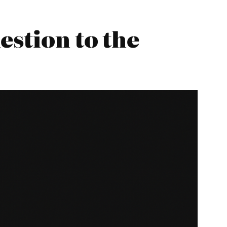
estion to the