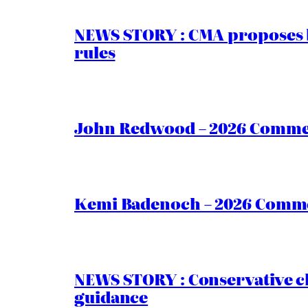
NEWS STORY : CMA proposes b
rules
John Redwood – 2026 Commen
Kemi Badenoch – 2026 Commen
NEWS STORY : Conservative ch
guidance