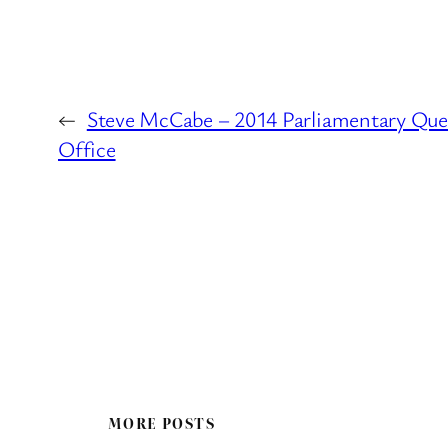
←
Steve McCabe – 2014 Parliamentary Que
Office
MORE POSTS