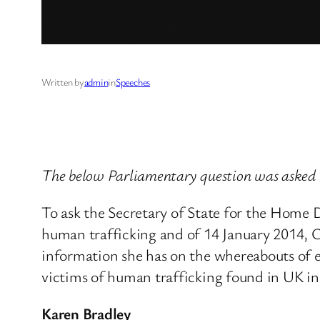
Written by
admin
in
Speeches
The below Parliamentary question was asked 
To ask the Secretary of State for the Home
human trafficking and of 14 January 2014, 
information she has on the whereabouts of 
victims of human trafficking found in UK i
Karen Bradley