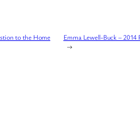
stion to the Home
Emma Lewell-Buck – 2014 P
→