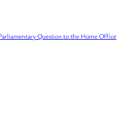
arliamentary Question to the Home Office