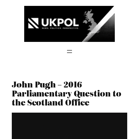
Skip
to
content
John Pugh – 2016
Parliamentary Question to
the Scotland Office