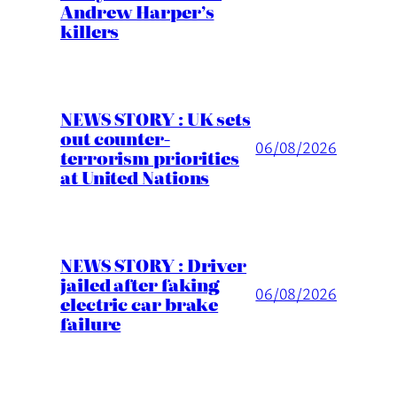
Andrew Harper’s
killers
NEWS STORY : UK sets
out counter-
06/08/2026
terrorism priorities
at United Nations
NEWS STORY : Driver
jailed after faking
06/08/2026
electric car brake
failure