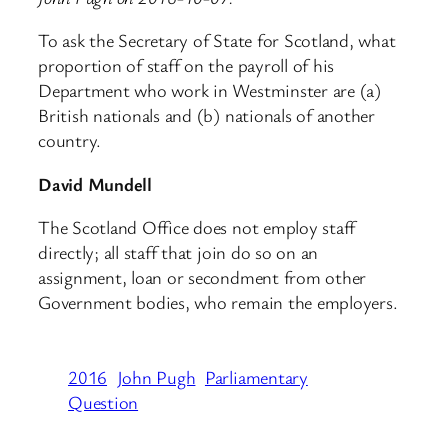
To ask the Secretary of State for Scotland, what
proportion of staff on the payroll of his
Department who work in Westminster are (a)
British nationals and (b) nationals of another
country.
David Mundell
The Scotland Office does not employ staff
directly; all staff that join do so on an
assignment, loan or secondment from other
Government bodies, who remain the employers.
2016
John Pugh
Parliamentary
Question