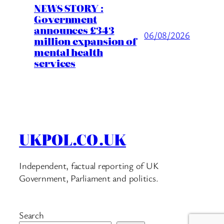
NEWS STORY :
Government
announces £343
06/08/2026
million expansion of
mental health
services
UKPOL.CO.UK
Independent, factual reporting of UK
Government, Parliament and politics.
Search