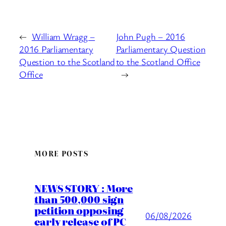
←
William Wragg –
John Pugh – 2016
2016 Parliamentary
Parliamentary Question
Question to the Scotland
to the Scotland Office
Office
→
MORE POSTS
NEWS STORY : More
than 500,000 sign
petition opposing
06/08/2026
early release of PC