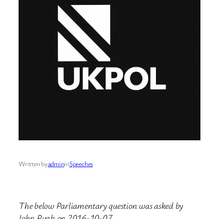
Written by
admin
in
Speeches
The below Parliamentary question was asked by
John Pugh on 2016-10-07.