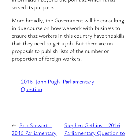
served its purpose.
More broadly, the Government will be consulting
in due course on how we work with business to
ensure that workers in this country have the skills
that they need to get a job. But there are no
proposals to publish lists of the number or
proportion of foreign workers.
2016
John Pugh
Parliamentary
Question
←
Bob Stewart –
Stephen Gethins – 2016
2016 Parliamentary
Parliamentary Question to