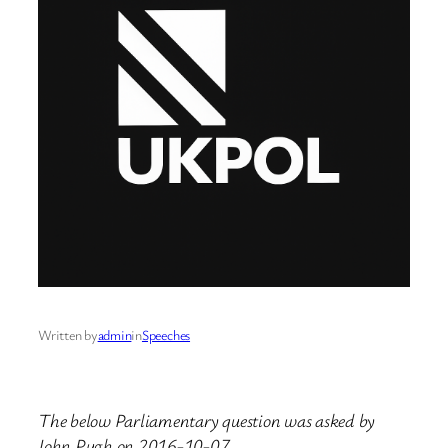
Written by
admin
in
Speeches
The below Parliamentary question was asked by
John Pugh on 2016-10-07.