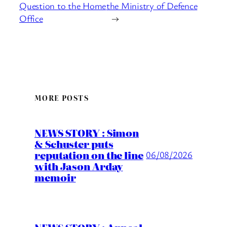
Question to the Home
the Ministry of Defence
Office
→
MORE POSTS
NEWS STORY : Simon
& Schuster puts
reputation on the line
06/08/2026
with Jason Arday
memoir