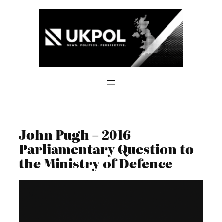
Skip
to
content
John Pugh – 2016
Parliamentary Question to
the Ministry of Defence