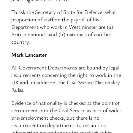
To ask the Secretary of State for Defence, what
proportion of staff on the payroll of his
Department who work in Westminster are (a)
British nationals and (b) nationals of another
country.
Mark Lancaster
All Government Departments are bound by legal
requirements concerning the right to work in the
UK and, in addition, the Civil Service Nationality
Rules.
Evidence of nationality is checked at the point of
recruitment into the Civil Service as part of wider
pre-employment checks, but there is no
requirement on departments to retain this
information beyond the point at which it has