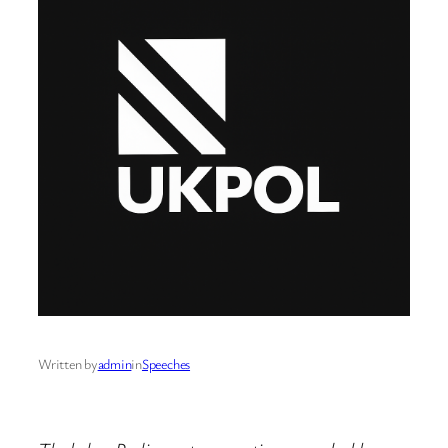
Written by
admin
in
Speeches