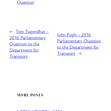
Question
←
Tom Tugendhat –
John Pugh – 2016
2016 Parliamentary
Parliamentary Question
Question to the
to the Department for
Department for
Transport
→
Transport
MORE POSTS