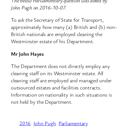
The below Parliamentary question was asked by
John Pugh on 2016-10-07.
To ask the Secretary of State for Transport,
approximately how many (a) British and (b) non-
British nationals are employed cleaning the
Westminster estate of his Department.
Mr John Hayes
The Department does not directly employ any
cleaning staff on its Westminster estate. All
cleaning staff are employed and managed under
outsourced estates and facilities contracts.
Information on nationality in such situations is
not held by the Department.
2016
John Pugh
Parliamentary