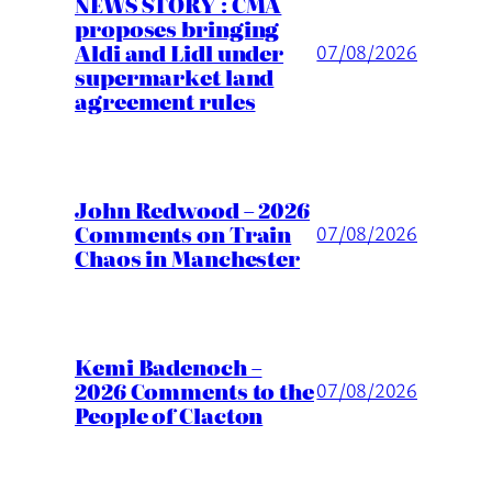
NEWS STORY : CMA
proposes bringing
Aldi and Lidl under
07/08/2026
supermarket land
agreement rules
John Redwood – 2026
Comments on Train
07/08/2026
Chaos in Manchester
Kemi Badenoch –
2026 Comments to the
07/08/2026
People of Clacton