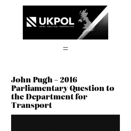
Skip
to
content
John Pugh – 2016
Parliamentary Question to
the Department for
Transport