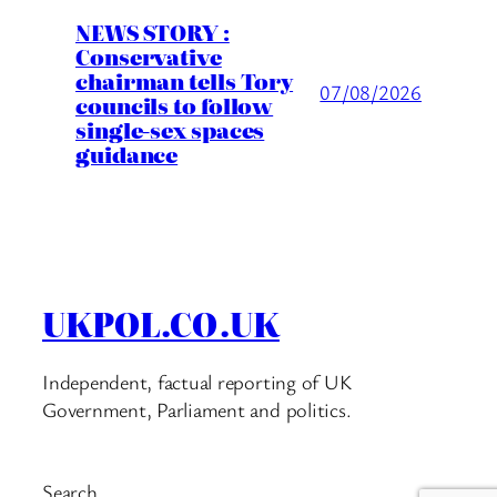
NEWS STORY :
Conservative
chairman tells Tory
07/08/2026
councils to follow
single-sex spaces
guidance
UKPOL.CO.UK
Independent, factual reporting of UK
Government, Parliament and politics.
Search