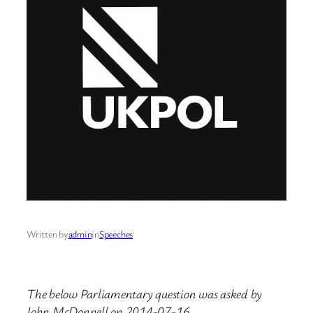
Written by
admin
in
Speeches
The below Parliamentary question was asked by
John McDonnell on 2014-07-16.