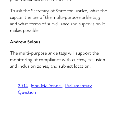
To ask the Secretary of State for Justice, what the
capabilities are of the multi-purpose ankle tag;
and what forms of surveillance and supervision it
makes possible.
Andrew Selous
The multi-purpose ankle tags will support the
monitoring of compliance with curfew, exclusion
and inclusion zones, and subject location.
2014
John McDonnell
Parliamentary
Question