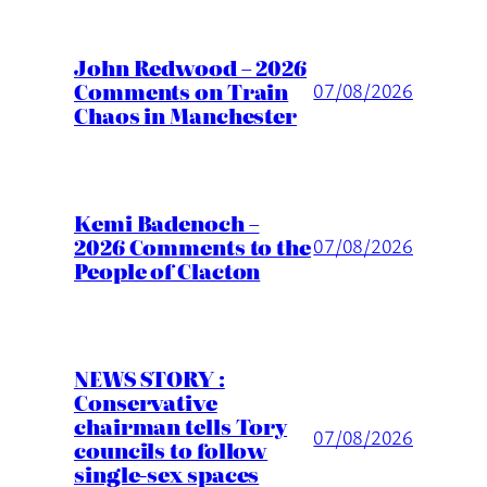
John Redwood – 2026
Comments on Train
07/08/2026
Chaos in Manchester
Kemi Badenoch –
2026 Comments to the
07/08/2026
People of Clacton
NEWS STORY :
Conservative
chairman tells Tory
07/08/2026
councils to follow
single-sex spaces