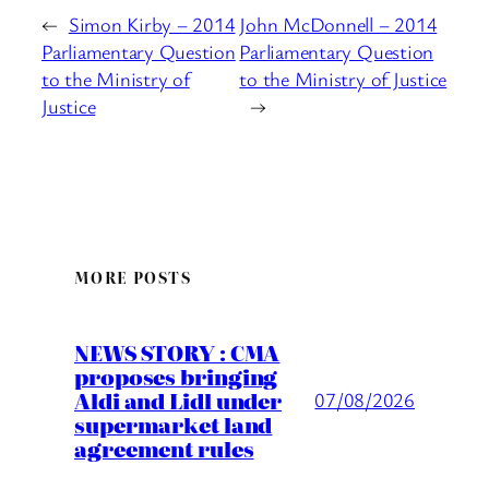
←
Simon Kirby – 2014
John McDonnell – 2014
Parliamentary Question
Parliamentary Question
to the Ministry of
to the Ministry of Justice
Justice
→
MORE POSTS
NEWS STORY : CMA
proposes bringing
Aldi and Lidl under
07/08/2026
supermarket land
agreement rules