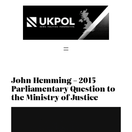
Skip
to
content
John Hemming – 2015
Parliamentary Question to
the Ministry of Justice