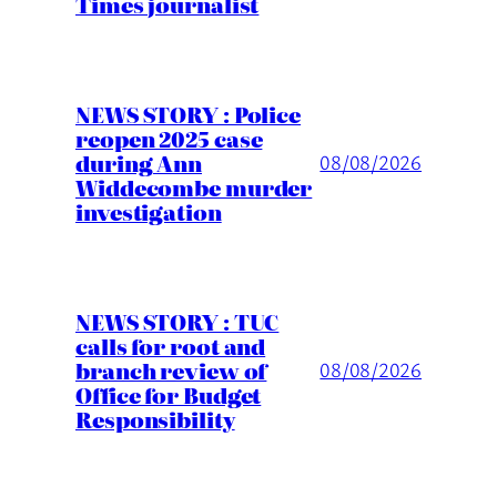
Times journalist
NEWS STORY : Police
reopen 2025 case
during Ann
08/08/2026
Widdecombe murder
investigation
NEWS STORY : TUC
calls for root and
branch review of
08/08/2026
Office for Budget
Responsibility