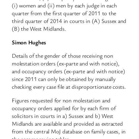
(i) women and (ii) men by each judge in each
quarter from the first quarter of 2011 to the
third quarter of 2014 in courts in (A) Sussex and
(B) the West Midlands.
Simon Hughes
Details of the gender of those receiving non
molestation orders (ex-parte and with notice),
and occupancy orders (ex-parte and with notice)
since 2011 can only be obtained by manually
checking every case file at disproportionate costs.
Figures requested for non molestation and
occupancy orders applied for by each firm of
solicitors in courts in a) Sussex and b) West
Midlands are available and provided as extracted
from the central MoJ database on family cases, in
the accompanying tables.