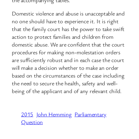
Domestic violence and abuse is unacceptable and
no one should have to experience it. It is right
that the family court has the power to take swift
action to protect families and children from
domestic abuse. We are confident that the court
procedures for making non-molestation orders
are sufficiently robust and in each case the court
will make a decision whether to make an order
based on the circumstances of the case including
the need to secure the health, safety and well-
being of the applicant and of any relevant child.
2015
John Hemming
Parliamentary
Question