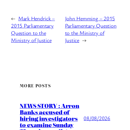
←
Mark Hendrick –
John Hemming – 2015
2015 Parliamentary
Parliamentary Question
Question to the
to the Ministry of
Ministry of Justice
Justice
→
MORE POSTS
NEWS STORY : Arron
Banks accused of
hiring investigators
08/08/2026
to examine Sunday