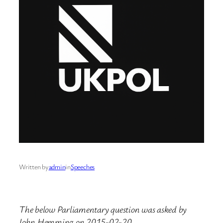
Written by
admin
in
Speeches
The below Parliamentary question was asked by
John Hemming on 2015-02-20.