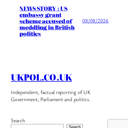
NEWS STORY : US
embassy grant
scheme accused of
08/08/2026
meddling in British
politics
UKPOL.CO.UK
Independent, factual reporting of UK
Government, Parliament and politics.
Search
Search