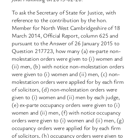
To ask the Secretary of State for Justice, with
reference to the contribution by the hon.
Member for North West Cambridgeshire of 18
March 2014, Official Report, column 625 and
pursuant to the Answer of 26 January 2015 to
Question 217723, how many (a) ex-parte non-
molestation orders were given to (i) women and
(ii) men, (b) with notice non-molestation orders
were given to (i) women and (ii) men, (c) non-
molestation orders were applied for by each firm
of solicitors, (d) non-molestation orders were
given to (i) women and (ii) men by each judge,
(e) ex-parte occupancy orders were given to (i)
women and (ii) men, (f) with notice occupancy
orders were given to (i) women and (ii) men, (g)
occupancy orders were applied for by each firm
of solicitors, (h) occupancy orders were given to