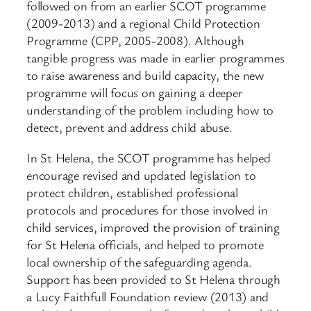
followed on from an earlier SCOT programme
(2009-2013) and a regional Child Protection
Programme (CPP, 2005-2008). Although
tangible progress was made in earlier programmes
to raise awareness and build capacity, the new
programme will focus on gaining a deeper
understanding of the problem including how to
detect, prevent and address child abuse.
In St Helena, the SCOT programme has helped
encourage revised and updated legislation to
protect children, established professional
protocols and procedures for those involved in
child services, improved the provision of training
for St Helena officials, and helped to promote
local ownership of the safeguarding agenda.
Support has been provided to St Helena through
a Lucy Faithfull Foundation review (2013) and