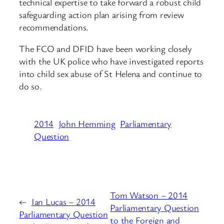
technical expertise to take forward a robust child
safeguarding action plan arising from review
recommendations.
The FCO and DFID have been working closely
with the UK police who have investigated reports
into child sex abuse of St Helena and continue to
do so.
2014
John Hemming
Parliamentary
Question
Tom Watson – 2014
←
Ian Lucas – 2014
Parliamentary Question
Parliamentary Question
to the Foreign and