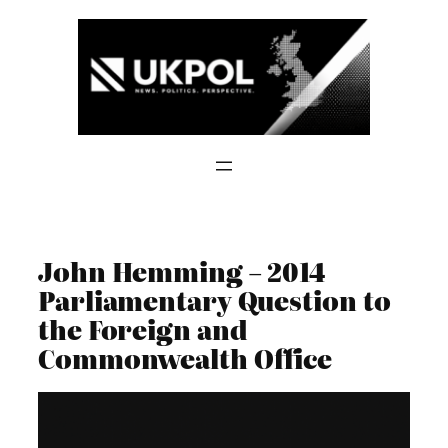
Skip
to
content
John Hemming – 2014
Parliamentary Question to
the Foreign and
Commonwealth Office