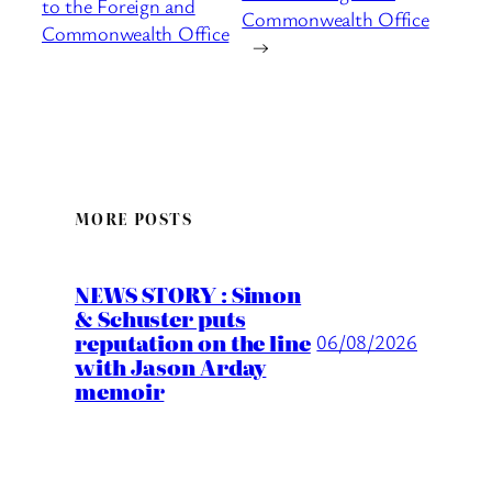
to the Foreign and
Commonwealth Office
Commonwealth Office
→
MORE POSTS
NEWS STORY : Simon
& Schuster puts
reputation on the line
06/08/2026
with Jason Arday
memoir