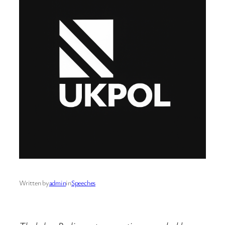
Written by
admin
in
Speeches