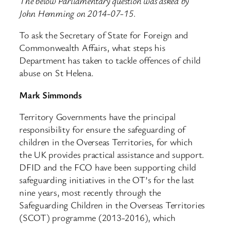
The below Parliamentary question was asked by
John Hemming on 2014-07-15.
To ask the Secretary of State for Foreign and
Commonwealth Affairs, what steps his
Department has taken to tackle offences of child
abuse on St Helena.
Mark Simmonds
Territory Governments have the principal
responsibility for ensure the safeguarding of
children in the Overseas Territories, for which
the UK provides practical assistance and support.
DFID and the FCO have been supporting child
safeguarding initiatives in the OT’s for the last
nine years, most recently through the
Safeguarding Children in the Overseas Territories
(SCOT) programme (2013-2016), which