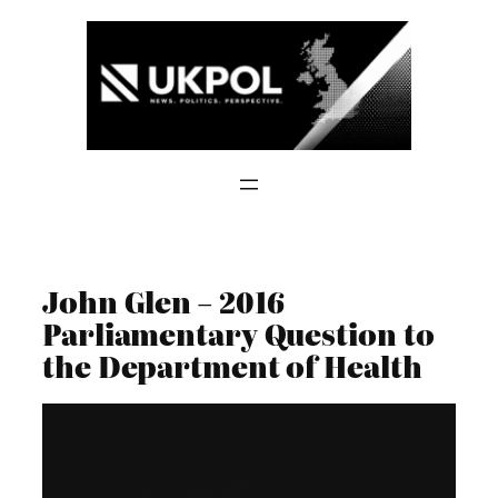
Skip
to
content
John Glen – 2016
Parliamentary Question to
the Department of Health