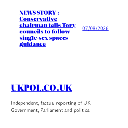
NEWS STORY :
Conservative
chairman tells Tory
07/08/2026
councils to follow
single-sex spaces
guidance
UKPOL.CO.UK
Independent, factual reporting of UK
Government, Parliament and politics.