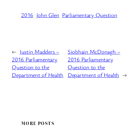
2016
John Glen
Parliamentary Question
←
Justin Madders –
Siobhain McDonagh –
2016 Parliamentary
2016 Parliamentary
Question to the
Question to the
Department of Health
Department of Health
→
MORE POSTS