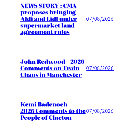
NEWS STORY : CMA
proposes bringing
Aldi and Lidl under
07/08/2026
supermarket land
agreement rules
John Redwood – 2026
Comments on Train
07/08/2026
Chaos in Manchester
Kemi Badenoch –
2026 Comments to the
07/08/2026
People of Clacton