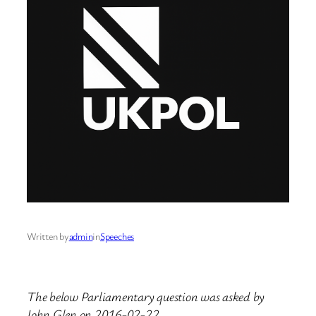
Written by
admin
in
Speeches
The below Parliamentary question was asked by
John Glen on 2016-02-22.