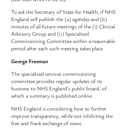
To ask the Secretary of State for Health, if NHS
England will publish the (a) agendas and (b)
minutes of all future meetings of the (i) Clinical
Advisory Group and (ii) Specialised
Commissioning Committee within a reasonable
period after each such meeting takes place.
George Freeman
The specialised services commissioning
committee provides regular updates of its
business to NHS England’s public board, of
which a summary is published online.
NHS England is considering how to further
improve transparency, while not inhibiting the
free and frank exchange of views.