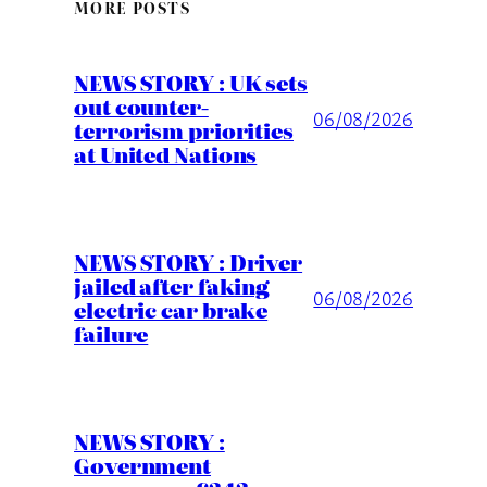
MORE POSTS
NEWS STORY : UK sets
out counter-
06/08/2026
terrorism priorities
at United Nations
NEWS STORY : Driver
jailed after faking
06/08/2026
electric car brake
failure
NEWS STORY :
Government