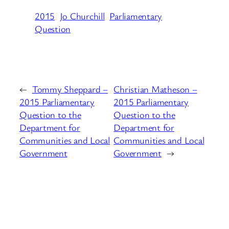
2015
Jo Churchill
Parliamentary
Question
←
Tommy Sheppard –
Christian Matheson –
2015 Parliamentary
2015 Parliamentary
Question to the
Question to the
Department for
Department for
Communities and Local
Communities and Local
Government
Government
→