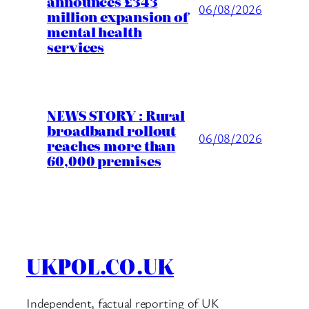
announces £343
06/08/2026
million expansion of
mental health
services
NEWS STORY : Rural
broadband rollout
06/08/2026
reaches more than
60,000 premises
UKPOL.CO.UK
Independent, factual reporting of UK