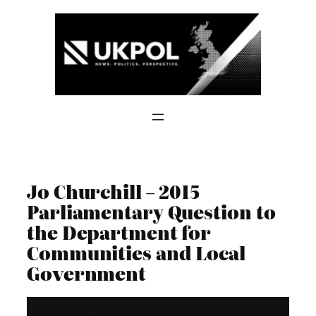
Skip
to
content
Jo Churchill – 2015
Parliamentary Question to
the Department for
Communities and Local
Government