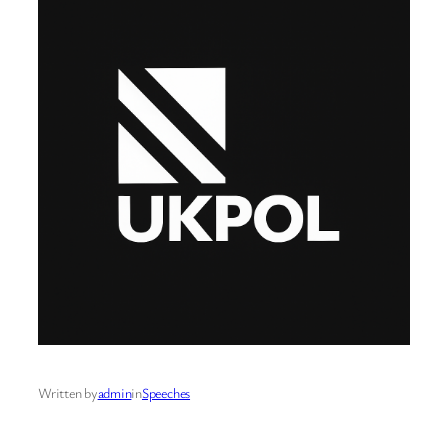
Written by
admin
in
Speeches