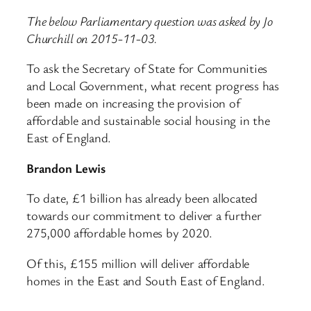
The below Parliamentary question was asked by Jo
Churchill on 2015-11-03.
To ask the Secretary of State for Communities
and Local Government, what recent progress has
been made on increasing the provision of
affordable and sustainable social housing in the
East of England.
Brandon Lewis
To date, £1 billion has already been allocated
towards our commitment to deliver a further
275,000 affordable homes by 2020.
Of this, £155 million will deliver affordable
homes in the East and South East of England.