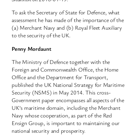
To ask the Secretary of State for Defence, what
assessment he has made of the importance of the
(a) Merchant Navy and (b) Royal Fleet Auxiliary
to the security of the UK.
Penny Mordaunt
The Ministry of Defence together with the
Foreign and Commonwealth Office, the Home
Office and the Department for Transport,
published the UK National Strategy for Maritime
Security (NSMS) in May 2014. This cross-
Government paper encompasses all aspects of the
UK’s maritime domain, including the Merchant
Navy whose cooperation, as part of the Red
Ensign Group, is important to maintaining our
national security and prosperity.