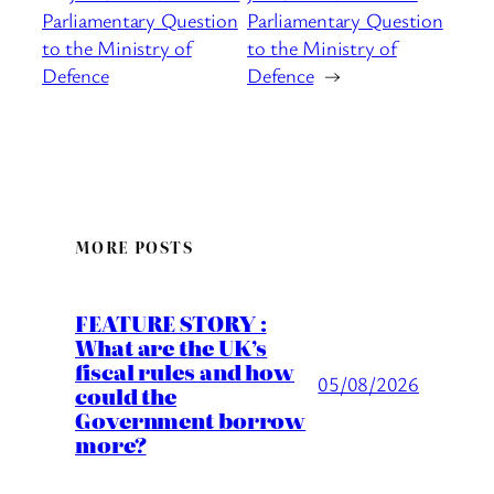
Parliamentary Question
Parliamentary Question
to the Ministry of
to the Ministry of
Defence
Defence
→
MORE POSTS
FEATURE STORY :
What are the UK’s
fiscal rules and how
05/08/2026
could the
Government borrow
more?