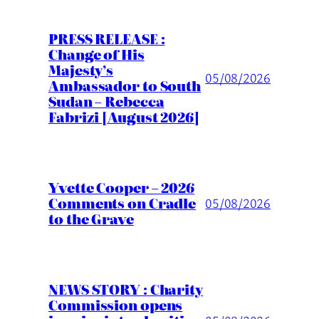
PRESS RELEASE :
Change of His
Majesty’s
05/08/2026
Ambassador to South
Sudan – Rebecca
Fabrizi [August 2026]
Yvette Cooper – 2026
Comments on Cradle
05/08/2026
to the Grave
NEWS STORY : Charity
Commission opens