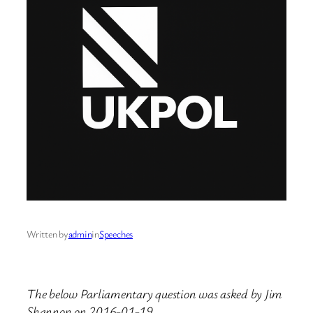
Written by
admin
in
Speeches
The below Parliamentary question was asked by Jim
Shannon on 2016-01-19.