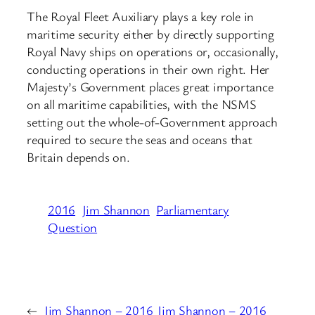
The Royal Fleet Auxiliary plays a key role in
maritime security either by directly supporting
Royal Navy ships on operations or, occasionally,
conducting operations in their own right. Her
Majesty’s Government places great importance
on all maritime capabilities, with the NSMS
setting out the whole-of-Government approach
required to secure the seas and oceans that
Britain depends on.
2016
Jim Shannon
Parliamentary
Question
←
Jim Shannon – 2016
Jim Shannon – 2016