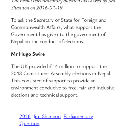
The below Parliamentary question was asked by Jim
Shannon on 2016-01-19.
To ask the Secretary of State for Foreign and
Commonwealth Affairs, what support the
Government has given to the government of
Nepal on the conduct of elections.
Mr Hugo Swire
The UK provided £14 million to support the
2013 Constituent Assembly elections in Nepal.
This consisted of support to provide an
environment conducive to free, fair and inclusive
elections and technical support.
2016
Jim Shannon
Parliamentary
Question