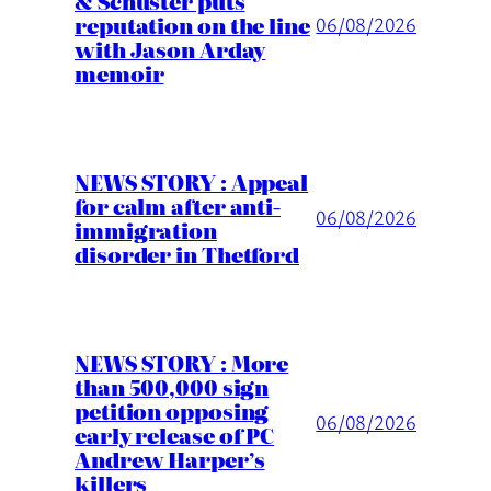
& Schuster puts
reputation on the line
06/08/2026
with Jason Arday
memoir
NEWS STORY : Appeal
for calm after anti-
06/08/2026
immigration
disorder in Thetford
NEWS STORY : More
than 500,000 sign
petition opposing
06/08/2026
early release of PC
Andrew Harper’s
killers