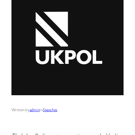
Written by
admin
in
Speeches