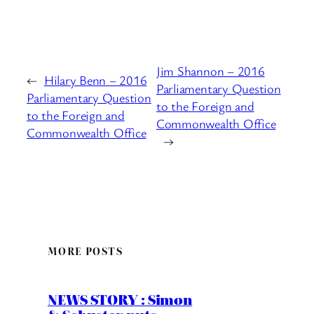
Jim Shannon – 2016
←
Hilary Benn – 2016
Parliamentary Question
Parliamentary Question
to the Foreign and
to the Foreign and
Commonwealth Office
Commonwealth Office
→
MORE POSTS
NEWS STORY : Simon