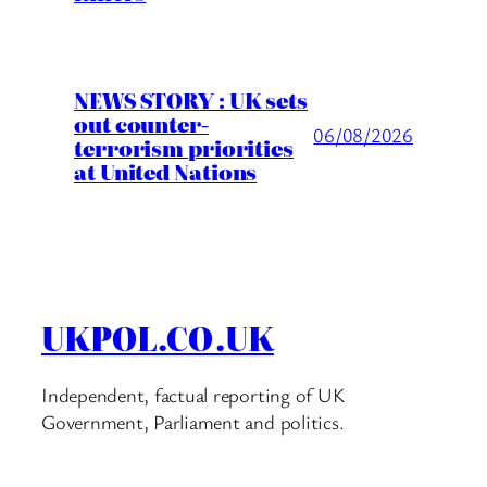
NEWS STORY : UK sets
out counter-
06/08/2026
terrorism priorities
at United Nations
UKPOL.CO.UK
Independent, factual reporting of UK
Government, Parliament and politics.