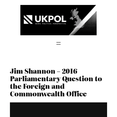
Skip
to
content
Jim Shannon – 2016
Parliamentary Question to
the Foreign and
Commonwealth Office