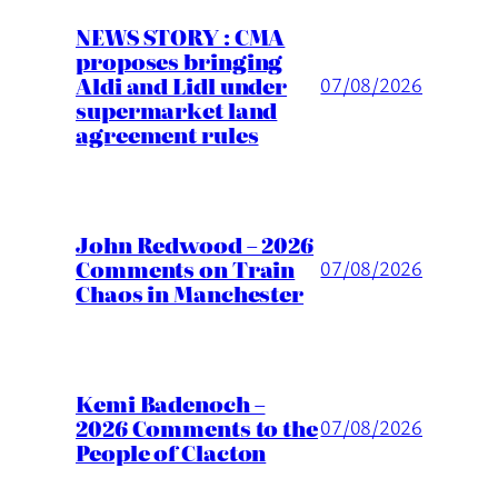
NEWS STORY : CMA
proposes bringing
Aldi and Lidl under
07/08/2026
supermarket land
agreement rules
John Redwood – 2026
Comments on Train
07/08/2026
Chaos in Manchester
Kemi Badenoch –
2026 Comments to the
07/08/2026
People of Clacton