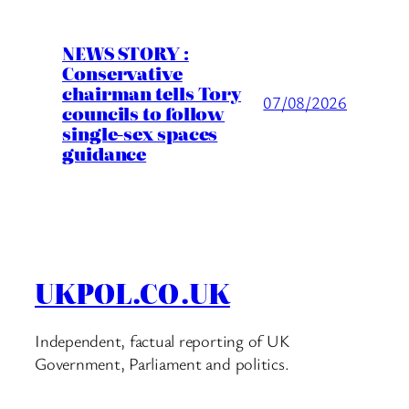
NEWS STORY :
Conservative
chairman tells Tory
07/08/2026
councils to follow
single-sex spaces
guidance
UKPOL.CO.UK
Independent, factual reporting of UK
Government, Parliament and politics.