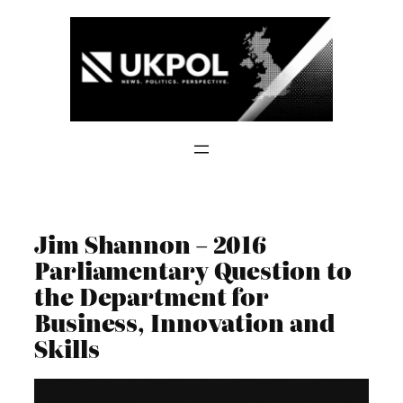
Skip
to
content
Jim Shannon – 2016
Parliamentary Question to
the Department for
Business, Innovation and
Skills