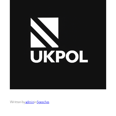
Written by
admin
in
Speeches