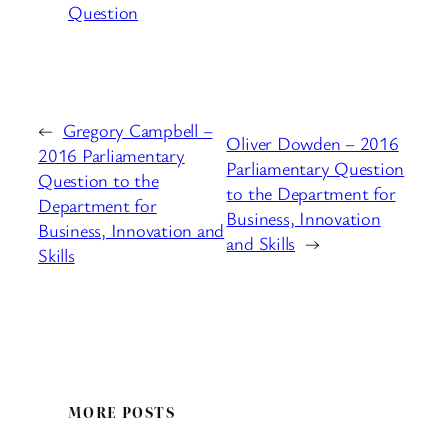
Question
←
Gregory Campbell –
Oliver Dowden – 2016
2016 Parliamentary
Parliamentary Question
Question to the
to the Department for
Department for
Business, Innovation
Business, Innovation and
and Skills
→
Skills
MORE POSTS