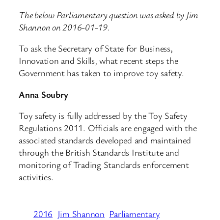
The below Parliamentary question was asked by Jim
Shannon on 2016-01-19.
To ask the Secretary of State for Business,
Innovation and Skills, what recent steps the
Government has taken to improve toy safety.
Anna Soubry
Toy safety is fully addressed by the Toy Safety
Regulations 2011. Officials are engaged with the
associated standards developed and maintained
through the British Standards Institute and
monitoring of Trading Standards enforcement
activities.
2016
Jim Shannon
Parliamentary