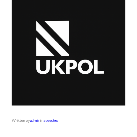
Written by
admin
in
Speeches