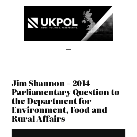
Skip
to
content
Jim Shannon – 2014
Parliamentary Question to
the Department for
Environment, Food and
Rural Affairs