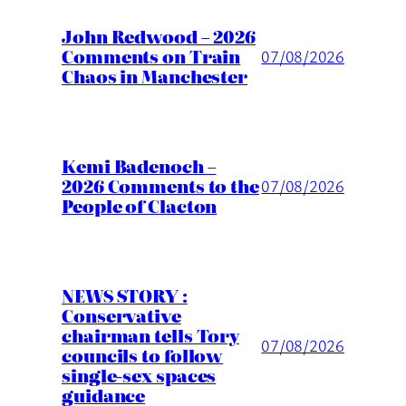
John Redwood – 2026
Comments on Train
07/08/2026
Chaos in Manchester
Kemi Badenoch –
2026 Comments to the
07/08/2026
People of Clacton
NEWS STORY :
Conservative
chairman tells Tory
07/08/2026
councils to follow
single-sex spaces
guidance