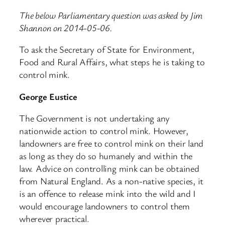
The below Parliamentary question was asked by Jim
Shannon on 2014-05-06.
To ask the Secretary of State for Environment,
Food and Rural Affairs, what steps he is taking to
control mink.
George Eustice
The Government is not undertaking any
nationwide action to control mink. However,
landowners are free to control mink on their land
as long as they do so humanely and within the
law. Advice on controlling mink can be obtained
from Natural England. As a non-native species, it
is an offence to release mink into the wild and I
would encourage landowners to control them
wherever practical.