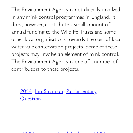
The Environment Agency is not directly involved
in any mink control programmes in England. It
does, however, contribute a small amount of
annual funding to the Wildlife Trusts and some
other local organisations towards the cost of local
water vole conservation projects. Some of these
projects may involve an element of mink control.
The Environment Agency is one of a number of
contributors to these projects.
2014
Jim Shannon
Parliamentary
Question