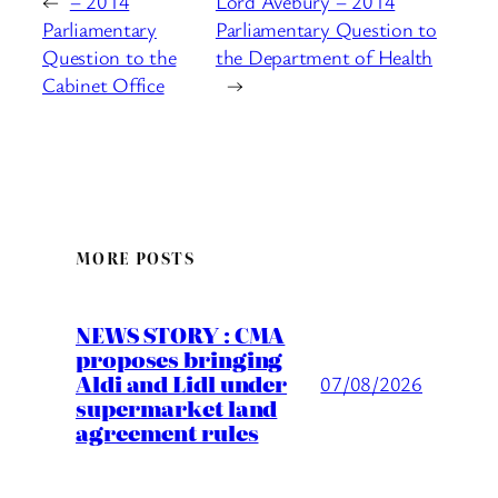
←
– 2014
Lord Avebury – 2014
Parliamentary
Parliamentary Question to
Question to the
the Department of Health
Cabinet Office
→
MORE POSTS
NEWS STORY : CMA
proposes bringing
Aldi and Lidl under
07/08/2026
supermarket land
agreement rules