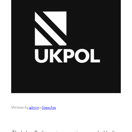
Written by
admin
in
Speeches