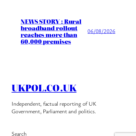
NEWS STORY : Rural
broadband rollout
06/08/2026
reaches more than
60,000 premises
UKPOL.CO.UK
Independent, factual reporting of UK
Government, Parliament and politics.
Search