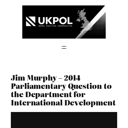
Skip
to
content
Jim Murphy – 2014
Parliamentary Question to
the Department for
International Development