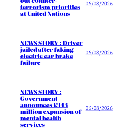
out counter-
06/08/2026
terrorism priorities
at United Nations
NEWS STORY : Driver
jailed after faking
06/08/2026
electric car brake
failure
NEWS STORY :
Government
announces £343
06/08/2026
million expansion of
mental health
services