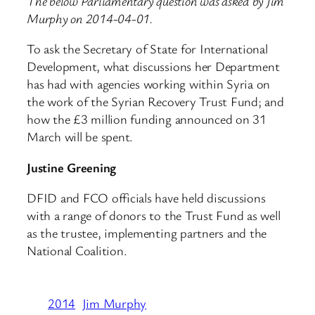
The below Parliamentary question was asked by Jim
Murphy on 2014-04-01.
To ask the Secretary of State for International
Development, what discussions her Department
has had with agencies working within Syria on
the work of the Syrian Recovery Trust Fund; and
how the £3 million funding announced on 31
March will be spent.
Justine Greening
DFID and FCO officials have held discussions
with a range of donors to the Trust Fund as well
as the trustee, implementing partners and the
National Coalition.
2014
Jim Murphy