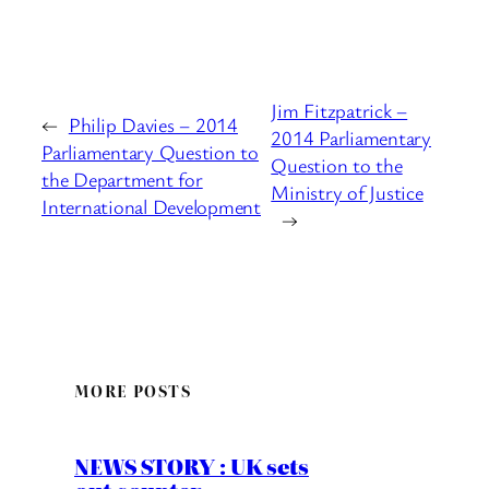
Jim Fitzpatrick –
←
Philip Davies – 2014
2014 Parliamentary
Parliamentary Question to
Question to the
the Department for
Ministry of Justice
International Development
→
MORE POSTS
NEWS STORY : UK sets